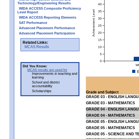
Technology/Engineering Results
40
WIDA ACCESS Composite Proficiency
Achievement Level
35
Level Report
WIDA ACCESS Reporting Elements
30
SAT Performance
25
Advanced Placement Performance
20
Advanced Placement Participation
15
Related Links:
MCAS Results
10
5
0
W
Did You Know:
MCAS results are used for
E
Improvements in teaching and
learning
School and district
accountability
Scholarships
Grade and Subject
GRADE 03 - ENGLISH LANG
GRADE 03 - MATHEMATICS
GRADE 04 - ENGLISH LANG
GRADE 04 - MATHEMATICS
GRADE 05 - ENGLISH LANG
GRADE 05 - MATHEMATICS
GRADE 05 - SCIENCE AND T