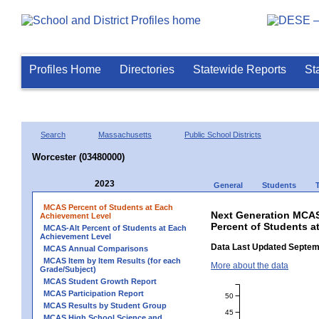
Profiles Home
Directories
Statewide Reports
St
Search
Massachusetts
Public School Districts
Worcester (03480000)
2023
General
Students
MCAS Percent of Students at Each
Next Generation MCAS
Achievement Level
Percent of Students a
MCAS-Alt Percent of Students at Each
Achievement Level
Data Last Updated Septem
MCAS Annual Comparisons
MCAS Item by Item Results (for each
More about the data
Grade/Subject)
MCAS Student Growth Report
MCAS Participation Report
50
MCAS Results by Student Group
45
MCAS High School Science and