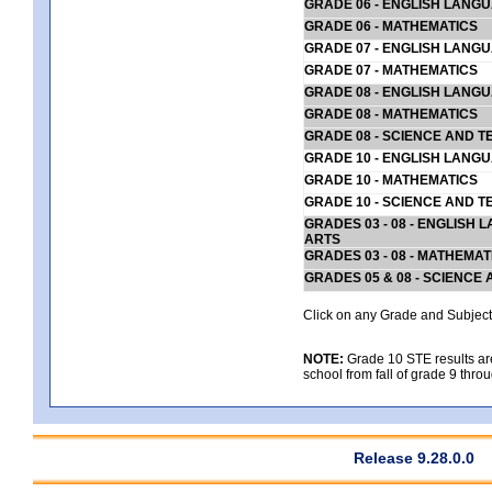
GRADE 06 - ENGLISH LANG
GRADE 06 - MATHEMATICS
GRADE 07 - ENGLISH LANG
GRADE 07 - MATHEMATICS
GRADE 08 - ENGLISH LANG
GRADE 08 - MATHEMATICS
GRADE 08 - SCIENCE AND T
GRADE 10 - ENGLISH LANG
GRADE 10 - MATHEMATICS
GRADE 10 - SCIENCE AND T
GRADES 03 - 08 - ENGLISH
ARTS
GRADES 03 - 08 - MATHEMAT
GRADES 05 & 08 - SCIENCE
Click on any Grade and Subject 
NOTE:
Grade 10 STE results are 
school from fall of grade 9 throu
Release 9.28.0.0