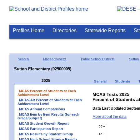
Profiles Home
Directories
Statewide Reports
St
Search
Massachusetts
Public School Districts
Sutton
Sutton Elementary (02900005)
2025
General
Students
MCAS Percent of Students at Each
MCAS Tests 2025
Achievement Level
Percent of Students a
MCAS-Alt Percent of Students at Each
Achievement Level
Data Last Updated Septem
MCAS Annual Comparisons
MCAS Item by Item Results (for each
More about the data
Grade/Subject)
MCAS Student Growth Report
50
MCAS Participation Report
45
MCAS Results by Student Group
MCAS High School Science Results