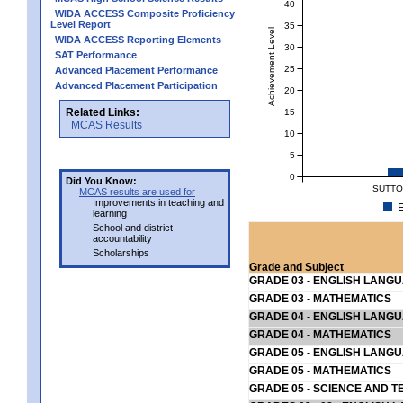
40
WIDA ACCESS Composite Proficiency
Level Report
35
Achievement Level
WIDA ACCESS Reporting Elements
30
SAT Performance
25
Advanced Placement Performance
Advanced Placement Participation
20
Related Links:
15
MCAS Results
10
5
0
Did You Know:
SUTTO
MCAS results are used for
Improvements in teaching and
E
learning
School and district
accountability
Scholarships
Grade and Subject
GRADE 03 - ENGLISH LANG
GRADE 03 - MATHEMATICS
GRADE 04 - ENGLISH LANG
GRADE 04 - MATHEMATICS
GRADE 05 - ENGLISH LANG
GRADE 05 - MATHEMATICS
GRADE 05 - SCIENCE AND T