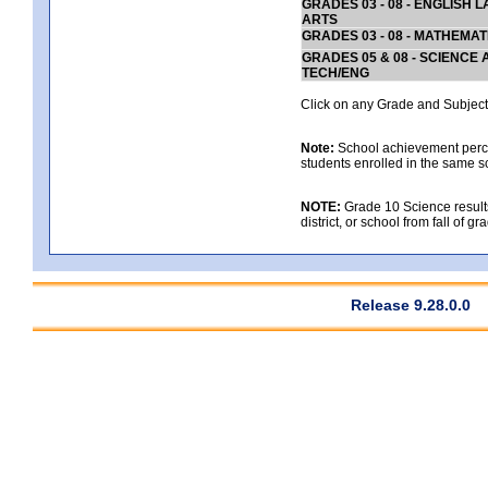
GRADES 03 - 08 - ENGLISH
ARTS
GRADES 03 - 08 - MATHEMAT
GRADES 05 & 08 - SCIENCE
TECH/ENG
Click on any Grade and Subject 
Note:
School achievement percen
students enrolled in the same s
NOTE:
Grade 10 Science results
district, or school from fall of g
Release 9.28.0.0