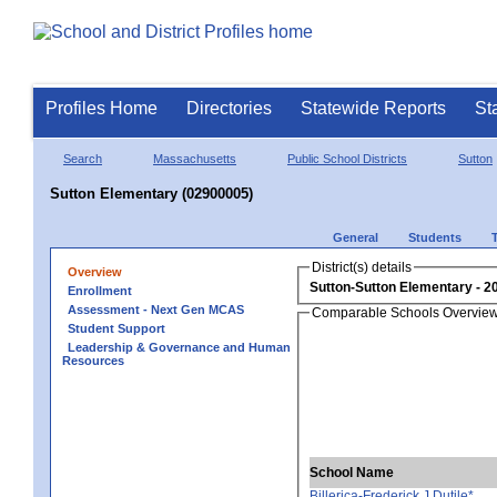
Profiles Home
Directories
Statewide Reports
St
Search
Massachusetts
Public School Districts
Sutton
Sutton Elementary (02900005)
General
Students
District(s) details
Overview
Sutton-Sutton Elementary
Enrollment
Assessment - Next Gen MCAS
Comparable Schools Overvie
Student Support
Leadership & Governance and Human
Resources
School Name
Billerica-Frederick J Dutile*