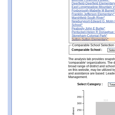
Deerfield-Deerfield Elementary
East Longmeadow-Mountain V
Foxborough-Mabelle M Burrell
Franklin-Jefferson Elementary*
Marshfield-South River*
Newburyport-Edward G. Molin 
School*
Peabody-John E Burke*
Pentucket-Helen R Donaghue 
Stoneham-Colonial Park*
Sutton-Sutton Elementary*
Comparable School Selection
Comparable School :
The analysis tab provides snapsho
'comparable' organizations. The d
broad range of district and schoo
on this website, may be utilized b
and assistance are based: Leade
Management.
Select Category :
350
310
300
250