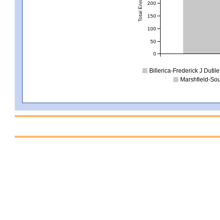
Total Enrollment
200
150
100
50
0
Billerica-Frederick J Dutile
Marshfield-Sou