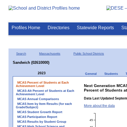
Profiles Home
Directories
Statewide Reports
St
Search
Massachusetts
Public School Districts
Sandwich (02610000)
2023
General
Students
MCAS Percent of Students at Each
Next Generation MCAS
Achievement Level
Percent of Students a
MCAS-Alt Percent of Students at Each
Achievement Level
Data Last Updated Septem
MCAS Annual Comparisons
MCAS Item by Item Results (for each
More about the data
Grade/Subject)
MCAS Student Growth Report
MCAS Participation Report
45
MCAS Results by Student Group
MCAS High School Science and
40