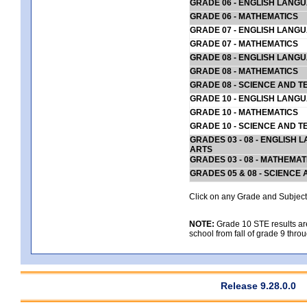
GRADE 06 - ENGLISH LANG
GRADE 06 - MATHEMATICS
GRADE 07 - ENGLISH LANG
GRADE 07 - MATHEMATICS
GRADE 08 - ENGLISH LANG
GRADE 08 - MATHEMATICS
GRADE 08 - SCIENCE AND T
GRADE 10 - ENGLISH LANG
GRADE 10 - MATHEMATICS
GRADE 10 - SCIENCE AND T
GRADES 03 - 08 - ENGLISH
ARTS
GRADES 03 - 08 - MATHEMAT
GRADES 05 & 08 - SCIENCE
Click on any Grade and Subject 
NOTE:
Grade 10 STE results are 
school from fall of grade 9 throu
Release 9.28.0.0