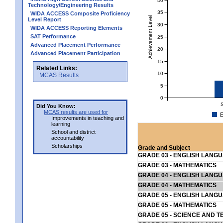
Technology/Engineering Results
35
WIDA ACCESS Composite Proficiency
Achievement Level
Level Report
30
WIDA ACCESS Reporting Elements
SAT Performance
25
Advanced Placement Performance
20
Advanced Placement Participation
15
Related Links:
10
MCAS Results
5
0
Did You Know:
MCAS results are used for
E
Improvements in teaching and
learning
School and district
accountability
Scholarships
Grade and Subject
GRADE 03 - ENGLISH LANG
GRADE 03 - MATHEMATICS
GRADE 04 - ENGLISH LANG
GRADE 04 - MATHEMATICS
GRADE 05 - ENGLISH LANG
GRADE 05 - MATHEMATICS
GRADE 05 - SCIENCE AND T