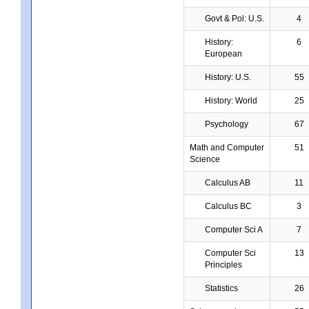
Govt & Pol: U.S.
4
History:
6
European
History: U.S.
55
History: World
25
Psychology
67
Math and Computer
51
Science
Calculus AB
11
Calculus BC
3
Computer Sci A
7
Computer Sci
13
Principles
Statistics
26