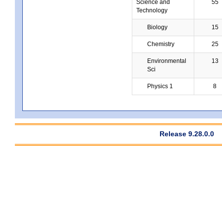
Science and
55
Technology
Biology
15
Chemistry
25
Environmental
13
Sci
Physics 1
8
Release 9.28.0.0