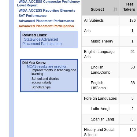
WIDA ACCESS Composite Proficiency
Test
Level Report
Subject
Takers
WIDA ACCESS Reporting Elements
SAT Performance
All Subjects
186
Advanced Placement Performance
Advanced Placement Participation
Arts
1
Related Links:
Statewide Advanced
Music Theory
1
Placement Participation
English Language
91
Arts
Did You Know:
MCAS results are used for
English
53
Improvements in teaching and
Lang/Comp
learning
School and district
accountability
English
38
Scholarships
Lit/Comp
Foreign Languages
5
Latin: Vergil
2
Spanish Lang
3
History and Social
140
Science