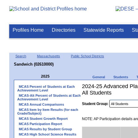
Profiles Home
Directories
Statewide Reports
St
Search
Massachusetts
Public School Districts
Sandwich (02610000)
2025
General
Students
2024-25 Advanced Plac
MCAS Percent of Students at Each
Achievement Level
All Students
MCAS-Alt Percent of Students at Each
Achievement Level
Student Group:
MCAS Annual Comparisons
MCAS Item by Item Results (for each
Grade/Subject)
MCAS Student Growth Report
NOTE: AP Participation details ar
MCAS Participation Report
MCAS Results by Student Group
MCAS High School Science Results