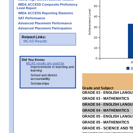
WIDA ACCESS Composite Proficiency
50
Level Report
Achievement Level
WIDA ACCESS Reporting Elements
40
SAT Performance
Advanced Placement Performance
30
Advanced Placement Participation
Related Links:
20
MCAS Results
10
0
Did You Know:
J
MCAS results are used for
Improvements in teaching and
E
learning
School and district
accountability
Scholarships
Grade and Subject
GRADE 03 - ENGLISH LANG
GRADE 03 - MATHEMATICS
GRADE 04 - ENGLISH LANG
GRADE 04 - MATHEMATICS
GRADE 05 - ENGLISH LANG
GRADE 05 - MATHEMATICS
GRADE 05 - SCIENCE AND T