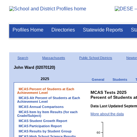
Profiles Home
Directories
Statewide Reports
St
Search
Massachusetts
Public School Districts
Newto
John Ward (02070120)
2025
General
Students
MCAS Percent of Students at Each
MCAS Tests 2025
Achievement Level
Percent of Students a
MCAS-Alt Percent of Students at Each
Achievement Level
Data Last Updated Septem
MCAS Annual Comparisons
MCAS Item by Item Results (for each
More about the data
Grade/Subject)
MCAS Student Growth Report
MCAS Participation Report
MCAS Results by Student Group
60
MCAS High School Science Results