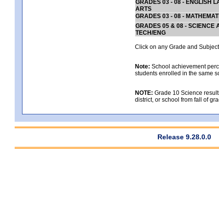
GRADES 03 - 08 - ENGLISH
ARTS
GRADES 03 - 08 - MATHEMAT
GRADES 05 & 08 - SCIENCE
TECH/ENG
Click on any Grade and Subject 
Note:
School achievement percen
students enrolled in the same s
NOTE:
Grade 10 Science results
district, or school from fall of g
Release 9.28.0.0