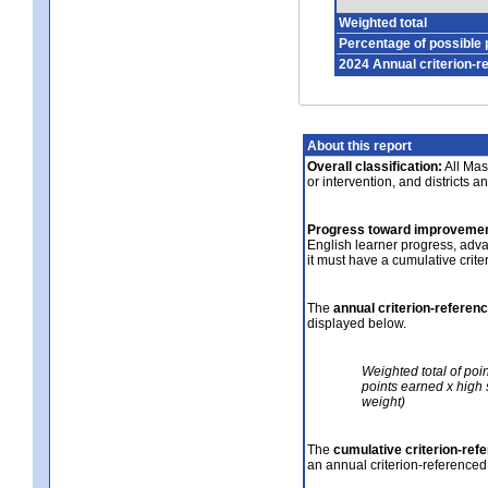
Weighted total
Percentage of possible 
2024 Annual criterion-r
About this report
Overall classification:
All Mass
or intervention, and districts a
Progress toward improvemen
English learner progress, adv
it must have a cumulative crit
The
annual criterion-referen
displayed below.
Weighted total of poi
points earned x high 
weight)
The
cumulative criterion-ref
an annual criterion-referenced