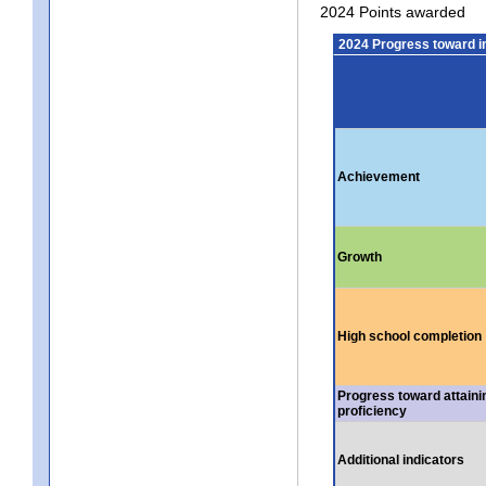
2024 Points awarded
2024 Progress toward 
Achievement
Growth
High school completion
Progress toward attaini
proficiency
Additional indicators