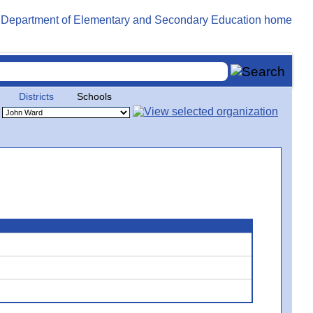
Districts
Schools