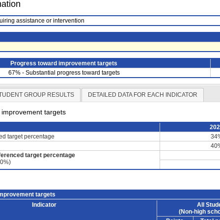
mation
uiring assistance or intervention
Progress toward improvement targets
67% - Substantial progress toward targets
TUDENT GROUP RESULTS
DETAILED DATA FOR EACH INDICATOR
d improvement targets
20
ced target percentage
34
40
ferenced target percentage
60%)
improvement targets
Indicator
All Stud
(Non-high scho