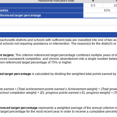
Additional indicators total
4
6.5
10
points
63%
eferenced target percentage
achusetts districts and schools with sufficient data are classified into one of two a
nd schools not requiring assistance or intervention. The reason(s) for the district's or
t targets:
The criterion-referenced target percentage combines multiple years of d
anced coursework completion, and chronic absenteeism into a single number betwee
erion-referenced target percentage of 75% or higher.
ced target percentage
is calculated by dividing the weighted total points earned by 
nts earned = (Total achievement points earned x Achievement weight) + (Total grow
school completion weight) + (EL progress points earned x EL progress weight) + (Tot
erenced target percentage
represents a weighted average of the annual criterion-
 target percentage for the most recent year in order to receive a cumulative percent