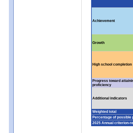
Achievement
Growth
High school completion
Progress toward attaini
proficiency
Additional indicators
Weighted total
Percentage of possible 
2025 Annual criterion-r