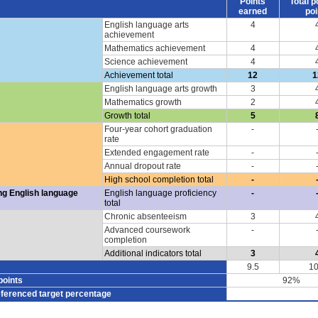
Points
Total p
earned
poi
English language arts
4
achievement
Mathematics achievement
4
Science achievement
4
Achievement total
12
1
English language arts growth
3
Mathematics growth
2
Growth total
5
Four-year cohort graduation
-
rate
Extended engagement rate
-
Annual dropout rate
-
High school completion total
-
ng English language
English language proficiency
-
total
Chronic absenteeism
3
Advanced coursework
-
completion
Additional indicators total
3
9.5
10
points
92%
eferenced target percentage