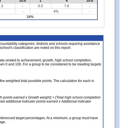
4
10.0
1
4
10.0
.3
-
0.3
7.6
-
-
4%
-
34%
About the Data
ccountability categories: districts and schools requiring assistance
 school's classification are noted on this report.
ata related to achievement, growth, high school completion,
n 0 and 100. For a group to be considered to be meeting targets
the weighted total possible points. The calculation for each is
th points earned x Growth weight) + (Total high school completion
al additional indicator points earned x Additional indicator
referenced target percentages. At a minimum, a group must have
age.