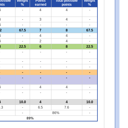
ossible
Weight
Points
Total possible
Weight
nts
%
earned
points
%
4
-
4
4
-
4
-
3
4
-
4
-
-
-
-
2
67.5
7
8
67.5
4
-
4
4
-
4
-
2
4
-
8
22.5
6
8
22.5
-
-
-
-
-
-
-
-
-
-
-
-
-
-
-
-
-
-
-
-
-
-
-
-
-
4
-
4
4
-
-
-
-
-
-
4
10.0
4
4
10.0
.3
-
6.5
7.6
-
-
86%
-
89%