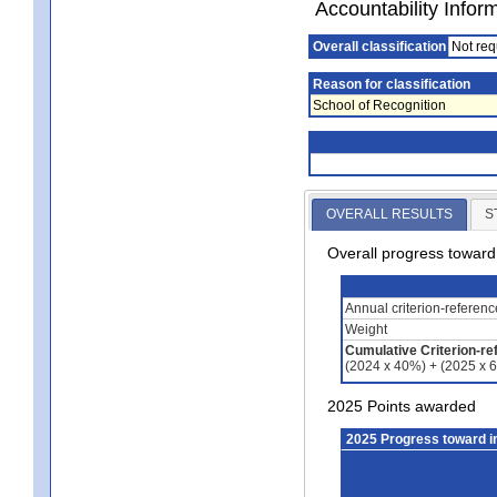
Accountability Infor
Overall classification
Not req
Reason for classification
School of Recognition
OVERALL RESULTS
S
Overall progress towar
Annual criterion-referen
Weight
Cumulative Criterion-re
(2024 x 40%) + (2025 x 
2025 Points awarded
2025 Progress toward 