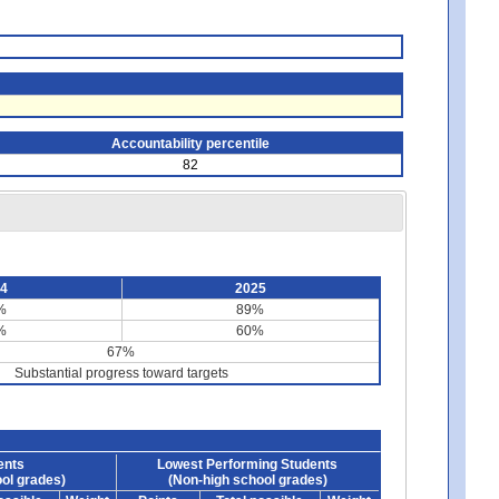
Accountability percentile
82
24
2025
%
89%
%
60%
67%
Substantial progress toward targets
ents
Lowest Performing Students
ol grades)
(Non-high school grades)