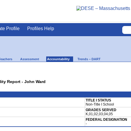
ate Profile
Profiles Help
Teachers
Assessment
Accountability
Trends – DART
lity Report - John Ward
TITLE I STATUS
Non-Title I School
GRADES SERVED
K,01,02,03,04,05
FEDERAL DESIGNATION
-