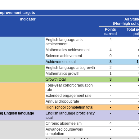
improvement targets
Indicator
All Stud
(Non-high scho
Points
Total p
earned
poi
English language arts
4
achievement
Mathematics achievement
4
Science achievement
0
Achievement total
8
1
English language arts growth
2
Mathematics growth
1
Growth total
3
Four-year cohort graduation
-
rate
Extended engagement rate
-
Annual dropout rate
-
High school completion total
-
ng English language
English language proficiency
-
total
Chronic absenteeism
4
Advanced coursework
-
completion