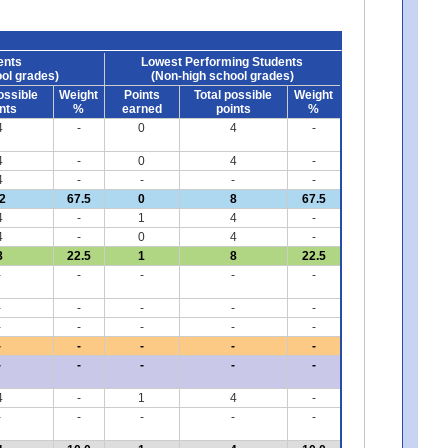
ents
Lowest Performing Students
ol grades)
(Non-high school grades)
ossible
Weight
Points
Total possible
Weight
nts
%
earned
points
%
4
-
0
4
-
4
-
0
4
-
4
-
-
-
-
2
67.5
0
8
67.5
4
-
1
4
-
4
-
0
4
-
8
22.5
1
8
22.5
-
-
-
-
-
-
-
-
-
-
-
-
-
-
-
-
-
-
-
-
-
-
-
-
-
4
-
1
4
-
-
-
-
-
-