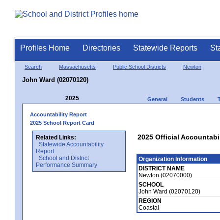
Profiles Home
Directories
Statewide Reports
St
Search
Massachusetts
Public School Districts
Newton
John Ward (02070120)
2025
General
Students
Accountability Report
2025 School Report Card
2025 Official Accountabi
Related Links:
Statewide Accountability
Report
School and District
Organization Information
Performance Summary
DISTRICT NAME
Newton (02070000)
SCHOOL
John Ward (02070120)
REGION
Coastal