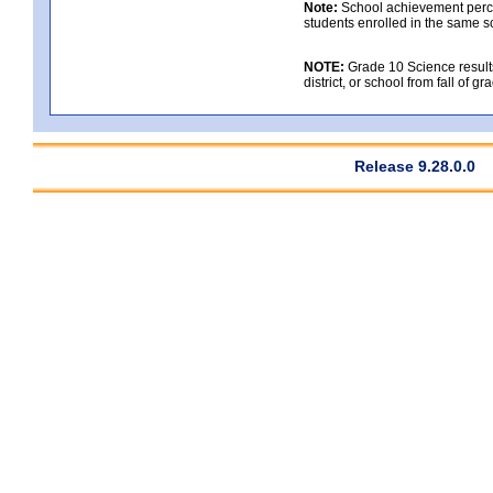
Note:
School achievement percen
students enrolled in the same s
NOTE:
Grade 10 Science results
district, or school from fall of g
Release 9.28.0.0