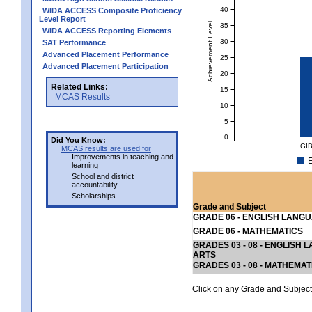
40
WIDA ACCESS Composite Proficiency
Level Report
Achievement Level
35
WIDA ACCESS Reporting Elements
30
SAT Performance
Advanced Placement Performance
25
Advanced Placement Participation
20
Related Links:
15
MCAS Results
10
5
0
Did You Know:
GI
MCAS results are used for
Improvements in teaching and
E
learning
School and district
accountability
Scholarships
Grade and Subject
GRADE 06 - ENGLISH LANG
GRADE 06 - MATHEMATICS
GRADES 03 - 08 - ENGLISH
ARTS
GRADES 03 - 08 - MATHEMAT
Click on any Grade and Subject 