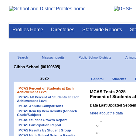
Profiles Home
Directories
Statewide Reports
St
Search
Massachusetts
Public School Districts
Arlingt
Gibbs School (00100305)
2025
General
Students
MCAS Percent of Students at Each
MCAS Tests 2025
Achievement Level
Percent of Students a
MCAS-Alt Percent of Students at Each
Achievement Level
Data Last Updated Septem
MCAS Annual Comparisons
MCAS Item by Item Results (for each
More about the data
Grade/Subject)
MCAS Student Growth Report
MCAS Participation Report
50
MCAS Results by Student Group
45
MCAS High School Science Results