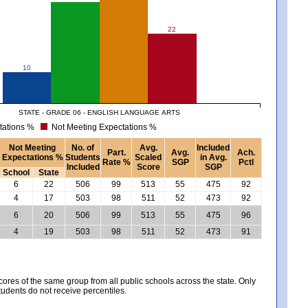
22
10
STATE - GRADE 06 - ENGLISH LANGUAGE ARTS
tations %
Not Meeting Expectations %
Not Meeting
No. of
Avg.
Included
Part.
Avg.
Ach.
Expectations %
Students
Scaled
in Avg.
Rate %
SGP
Pctl
Included
Score
SGP
School
State
6
22
506
99
513
55
475
92
4
17
503
98
511
52
473
92
6
20
506
99
513
55
475
96
4
19
503
98
511
52
473
91
es of the same group from all public schools across the state. Only
tudents do not receive percentiles.