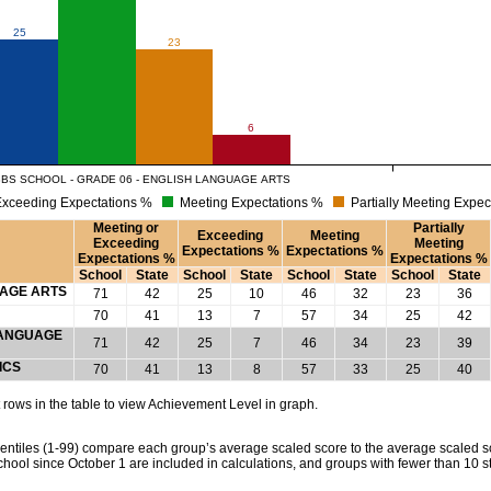
25
23
6
BBS SCHOOL - GRADE 06 - ENGLISH LANGUAGE ARTS
xceeding Expectations %
Meeting Expectations %
Partially Meeting Expec
Meeting or
Partially
Exceeding
Meeting
Exceeding
Meeting
Expectations %
Expectations %
Expectations %
Expectations %
School
State
School
State
School
State
School
State
UAGE ARTS
71
42
25
10
46
32
23
36
70
41
13
7
57
34
25
42
 LANGUAGE
71
42
25
7
46
34
23
39
ICS
70
41
13
8
57
33
25
40
rows in the table to view Achievement Level in graph.
tiles (1-99) compare each group’s average scaled score to the average scaled scor
chool since October 1 are included in calculations, and groups with fewer than 10 s