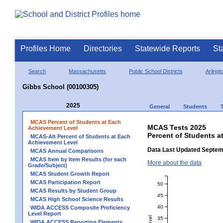
Profiles Home
Directories
Statewide Reports
St
Search
Massachusetts
Public School Districts
Arlingt
Gibbs School (00100305)
2025
General
Students
MCAS Percent of Students at Each
MCAS Tests 2025
Achievement Level
Percent of Students a
MCAS-Alt Percent of Students at Each
Achievement Level
Data Last Updated Septem
MCAS Annual Comparisons
MCAS Item by Item Results (for each
More about the data
Grade/Subject)
MCAS Student Growth Report
MCAS Participation Report
50
MCAS Results by Student Group
45
MCAS High School Science Results
40
WIDA ACCESS Composite Proficiency
Level Report
35
WIDA ACCESS Reporting Elements