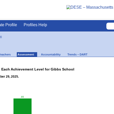
ate Profile
Profiles Help
on
Teachers
Assessment
Accountability
Trends – DART
t Each Achievement Level for Gibbs School
ber 29, 2025.
46