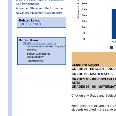
Achievement Level
30
SAT Performance
Advanced Placement Performance
25
Advanced Placement Participation
20
Related Links:
15
MCAS Results
10
5
0
Did You Know:
GI
MCAS results are used for
Improvements in teaching and
E
learning
School and district
accountability
Scholarships
Grade and Subject
GRADE 06 - ENGLISH LANG
GRADE 06 - MATHEMATICS
GRADES 03 - 08 - ENGLISH
ARTS
GRADES 03 - 08 - MATHEMAT
Click on any Grade and Subject 
Note:
School achievement percen
students enrolled in the same s