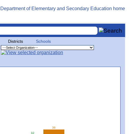
Districts
Schools
36
32