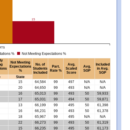
15
RTS
tations %
Not Meeting Expectations %
ly
Not Meeting
ng
No. of
Avg.
Included
Expectations
Part.
Avg.
ions
Students
Scaled
in Avg.
%
Rate %
SGP
Included
Score
SGP
e
State
15
64,584
99
497
N/A
N/A
20
64,650
99
493
N/A
N/A
16
65,013
99
493
50
59,933
17
65,031
99
494
50
59,871
13
66,199
99
495
50
61,398
16
66,231
99
493
50
61,378
18
65,967
99
495
N/A
N/A
22
66,273
99
493
50
61,319
15
66,235
99
495
50
61,173