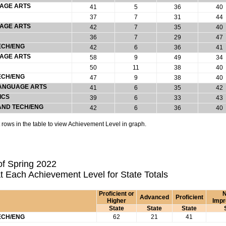
UAGE ARTS
41
5
36
40
37
7
31
44
UAGE ARTS
42
7
35
40
36
7
29
47
ECH/ENG
42
6
36
41
UAGE ARTS
58
9
49
34
50
11
38
40
ECH/ENG
47
9
38
40
 LANGUAGE ARTS
41
6
35
42
ICS
39
6
33
43
 AND TECH/ENG
42
6
36
40
rows in the table to view Achievement Level in graph.
f Spring 2022
t Each Achievement Level for State Totals
Proficient or
N
Advanced
Proficient
Higher
Imp
State
State
State
ECH/ENG
62
21
41