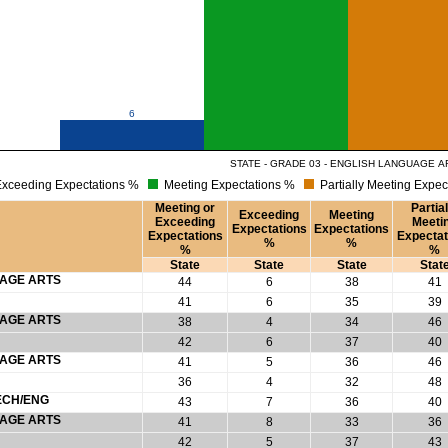
6
STATE - GRADE 03 - ENGLISH LANGUAGE A
xceeding Expectations %
Meeting Expectations %
Partially Meeting Expec
Meeting or
Partial
Exceeding
Meeting
Exceeding
Meeti
Expectations
Expectations
Expectations
Expectat
%
%
%
%
State
State
State
Stat
UAGE ARTS
44
6
38
41
41
6
35
39
UAGE ARTS
38
4
34
46
42
6
37
40
UAGE ARTS
41
5
36
46
36
4
32
48
ECH/ENG
43
7
36
40
UAGE ARTS
41
8
33
36
42
5
37
43