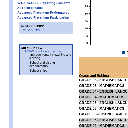
WIDA ACCESS Reporting Elements
25
SAT Performance
Advanced Placement Performance
20
Advanced Placement Participation
15
Related Links:
10
MCAS Results
5
0
Did You Know:
MCAS results are used for
E
Improvements in teaching and
learning
School and district
accountability
Scholarships
Grade and Subject
GRADE 03 - ENGLISH LANG
GRADE 03 - MATHEMATICS
GRADE 04 - ENGLISH LANG
GRADE 04 - MATHEMATICS
GRADE 05 - ENGLISH LANG
GRADE 05 - MATHEMATICS
GRADE 05 - SCIENCE AND T
GRADE 06 - ENGLISH LANG
GRADE 06 - MATHEMATICS