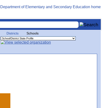
Districts
Schools