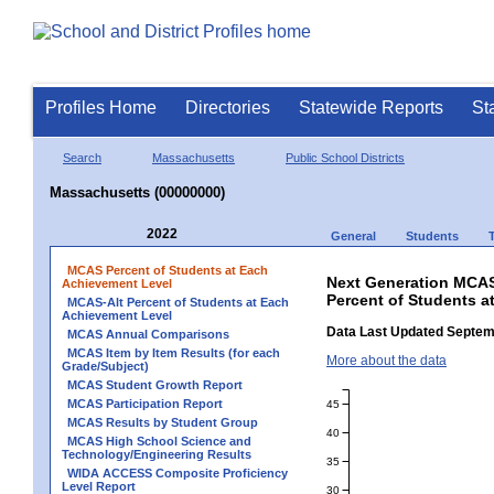
Profiles Home
Directories
Statewide Reports
St
Search
Massachusetts
Public School Districts
Massachusetts (00000000)
2022
General
Students
MCAS Percent of Students at Each
Next Generation MCAS
Achievement Level
Percent of Students a
MCAS-Alt Percent of Students at Each
Achievement Level
Data Last Updated Septem
MCAS Annual Comparisons
MCAS Item by Item Results (for each
More about the data
Grade/Subject)
MCAS Student Growth Report
MCAS Participation Report
45
MCAS Results by Student Group
40
MCAS High School Science and
Technology/Engineering Results
35
WIDA ACCESS Composite Proficiency
Level Report
30