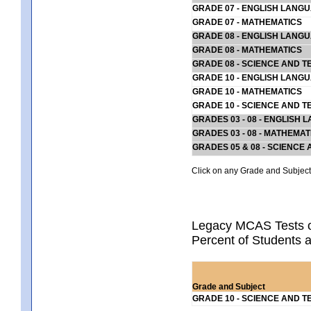
GRADE 07 - ENGLISH LANG
GRADE 07 - MATHEMATICS
GRADE 08 - ENGLISH LANG
GRADE 08 - MATHEMATICS
GRADE 08 - SCIENCE AND T
GRADE 10 - ENGLISH LANG
GRADE 10 - MATHEMATICS
GRADE 10 - SCIENCE AND T
GRADES 03 - 08 - ENGLISH
GRADES 03 - 08 - MATHEMAT
GRADES 05 & 08 - SCIENCE
Click on any Grade and Subject 
Legacy MCAS Tests o
Percent of Students a
Grade and Subject
GRADE 10 - SCIENCE AND T