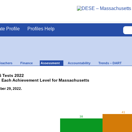
ate Profile
Profiles Help
Teachers
Finance
Assessment
Accountability
Trends – DART
 Tests 2022
t Each Achievement Level for Massachusetts
ber 29, 2022.
41
38