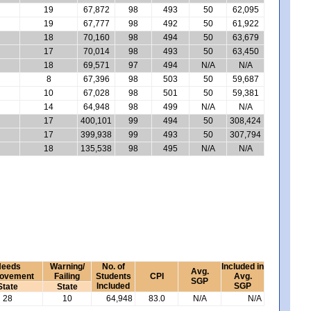
19
67,872
98
493
50
62,095
19
67,777
98
492
50
61,922
18
70,160
98
494
50
63,679
17
70,014
98
493
50
63,450
18
69,571
97
494
N/A
N/A
8
67,396
98
503
50
59,687
10
67,028
98
501
50
59,381
14
64,948
98
499
N/A
N/A
17
400,101
99
494
50
308,424
17
399,938
99
493
50
307,794
18
135,538
98
495
N/A
N/A
eeds
Warning/
No. of
Included in
Avg.
rovement
Failing
Students
CPI
Avg.
SGP
Included
SGP
State
State
28
10
64,948
83.0
N/A
N/A