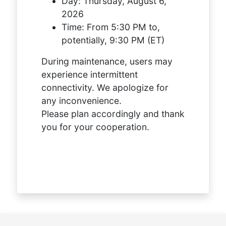
Day:
Thursday, August 6,
2026
Time:
From 5:30 PM to,
potentially, 9:30 PM (ET)
During maintenance, users may
experience intermittent
connectivity. We apologize for
any inconvenience.
Please plan accordingly and thank
you for your cooperation.