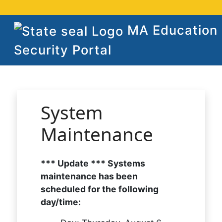
MA Education
Security Portal
System
Maintenance
*** Update *** Systems
maintenance has been
scheduled for the following
day/time: