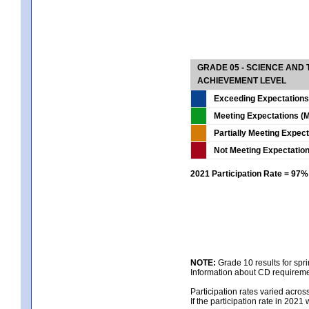
GRADE 05 - SCIENCE AND
ACHIEVEMENT LEVEL
Exceeding Expectations
Meeting Expectations (M
Partially Meeting Expec
Not Meeting Expectatio
2021 Participation Rate = 97%
NOTE:
Grade 10 results for spr
Information about CD requireme
Participation rates varied acros
If the participation rate in 2021