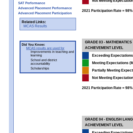
Not Meeting Expectatio
SAT Performance
Advanced Placement Performance
2021 Participation Rate = 98%
Advanced Placement Participation
Related Links:
MCAS Results
GRADE 03 - MATHEMATICS
Did You Know:
ACHIEVEMENT LEVEL
MCAS results are used for
Improvements in teaching and
learning
Exceeding Expectations
School and district
Meeting Expectations (M
accountability
Scholarships
Partially Meeting Expec
Not Meeting Expectatio
2021 Participation Rate = 98%
GRADE 04 - ENGLISH LAN
ACHIEVEMENT LEVEL
Exceeding Expectations