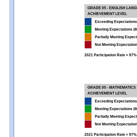
GRADE 05 - ENGLISH LAN
ACHIEVEMENT LEVEL
Exceeding Expectations
Meeting Expectations (M
Partially Meeting Expec
Not Meeting Expectatio
2021 Participation Rate = 97%
GRADE 05 - MATHEMATICS
ACHIEVEMENT LEVEL
Exceeding Expectations
Meeting Expectations (M
Partially Meeting Expec
Not Meeting Expectatio
2021 Participation Rate = 97%