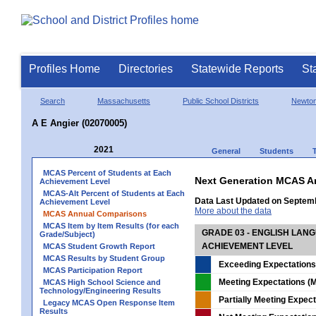
Profiles Home
Directories
Statewide Reports
St
Search
Massachusetts
Public School Districts
Newto
A E Angier (02070005)
2021
General
Students
MCAS Percent of Students at Each
Next Generation MCAS A
Achievement Level
MCAS-Alt Percent of Students at Each
Data Last Updated on Septem
Achievement Level
More about the data
MCAS Annual Comparisons
MCAS Item by Item Results (for each
GRADE 03 - ENGLISH LAN
Grade/Subject)
ACHIEVEMENT LEVEL
MCAS Student Growth Report
MCAS Results by Student Group
Exceeding Expectations
MCAS Participation Report
Meeting Expectations (M
MCAS High School Science and
Technology/Engineering Results
Partially Meeting Expec
Legacy MCAS Open Response Item
Results