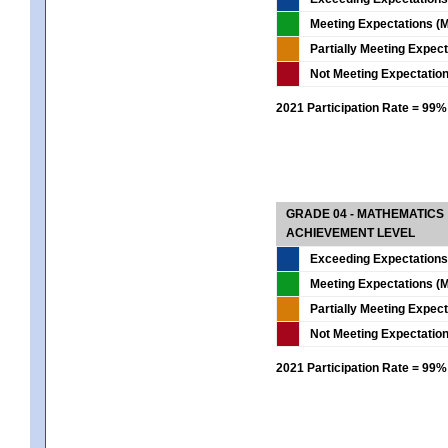
Meeting Expectations (M
Partially Meeting Expec
Not Meeting Expectatio
2021 Participation Rate = 99%
GRADE 04 - MATHEMATICS
ACHIEVEMENT LEVEL
Exceeding Expectations
Meeting Expectations (M
Partially Meeting Expec
Not Meeting Expectatio
2021 Participation Rate = 99%