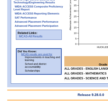
Alternate Achievement Level
Technology/Engineering Results
35
WIDA ACCESS Composite Proficiency
Level Report
30
WIDA ACCESS Reporting Elements
25
SAT Performance
Advanced Placement Performance
20
Advanced Placement Participation
15
Related Links:
10
MCAS-Alt Results
5
0
HUCKLEB
Did You Know:
MCAS results are used for
Improvements in teaching and
learning
School and district
Grade 
accountability
ALL GRADES - ENGLISH LAN
Scholarships
ALL GRADES - MATHEMATICS
ALL GRADES - SCIENCE AND 
Release 9.28.0.0