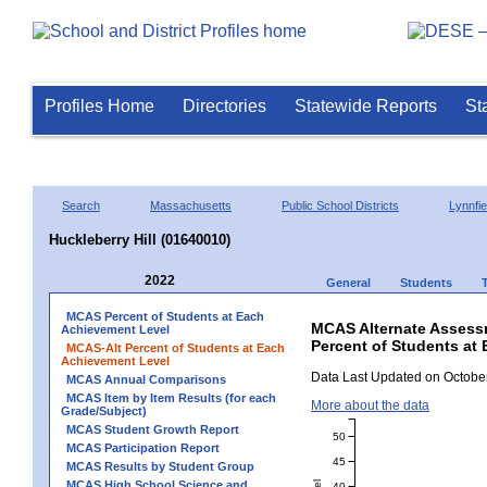
Profiles Home
Directories
Statewide Reports
St
Search
Massachusetts
Public School Districts
Lynnfie
Huckleberry Hill (01640010)
2022
General
Students
MCAS Percent of Students at Each
MCAS Alternate Assess
Achievement Level
Percent of Students at 
MCAS-Alt Percent of Students at Each
Achievement Level
Data Last Updated on October
MCAS Annual Comparisons
MCAS Item by Item Results (for each
More about the data
Grade/Subject)
MCAS Student Growth Report
50
MCAS Participation Report
45
MCAS Results by Student Group
MCAS High School Science and
40