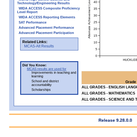
Alternate Achievement Level
40
Technology/Engineering Results
WIDA ACCESS Composite Proficiency
35
Level Report
30
WIDA ACCESS Reporting Elements
25
SAT Performance
Advanced Placement Performance
20
Advanced Placement Participation
15
Related Links:
10
MCAS-Alt Results
5
0
HUCKLEB
Did You Know:
MCAS results are used for
Improvements in teaching and
learning
School and district
Grade 
accountability
ALL GRADES - ENGLISH LAN
Scholarships
ALL GRADES - MATHEMATICS
ALL GRADES - SCIENCE AND 
Release 9.28.0.0