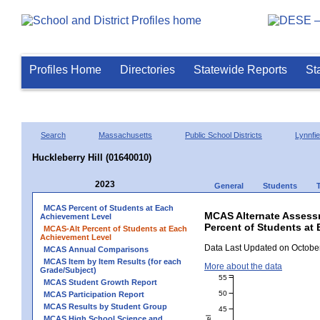
Profiles Home
Directories
Statewide Reports
St
Search
Massachusetts
Public School Districts
Lynnfie
Huckleberry Hill (01640010)
2023
General
Students
MCAS Percent of Students at Each
MCAS Alternate Assess
Achievement Level
Percent of Students at 
MCAS-Alt Percent of Students at Each
Achievement Level
Data Last Updated on October
MCAS Annual Comparisons
MCAS Item by Item Results (for each
More about the data
Grade/Subject)
55
MCAS Student Growth Report
50
MCAS Participation Report
MCAS Results by Student Group
45
MCAS High School Science and