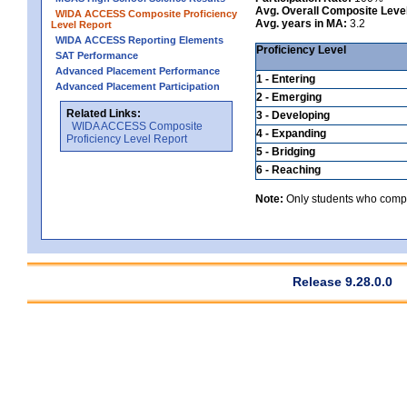
Avg. Overall Composite Leve
WIDA ACCESS Composite Proficiency
Avg. years in MA:
3.2
Level Report
WIDA ACCESS Reporting Elements
Proficiency Level
SAT Performance
Advanced Placement Performance
1 - Entering
Advanced Placement Participation
2 - Emerging
Related Links:
3 - Developing
WIDA ACCESS Composite
4 - Expanding
Proficiency Level Report
5 - Bridging
6 - Reaching
Note:
Only students who comple
Release 9.28.0.0