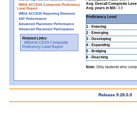
Avg. Overall Composite Leve
WIDA ACCESS Composite Proficiency
Avg. years in MA:
3.0
Level Report
WIDA ACCESS Reporting Elements
Proficiency Level
SAT Performance
Advanced Placement Performance
1 - Entering
Advanced Placement Participation
2 - Emerging
Related Links:
3 - Developing
WIDA ACCESS Composite
4 - Expanding
Proficiency Level Report
5 - Bridging
6 - Reaching
Note:
Only students who comple
Release 9.28.0.0