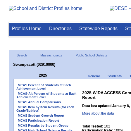
Profiles Home
Directories
Statewide Reports
St
Search
Massachusetts
Public School Districts
Swampscott (02910000)
2025
General
Students
MCAS Percent of Students at Each
Achievement Level
2025 WIDA ACCESS Compo
MCAS-Alt Percent of Students at Each
Report
Achievement Level
MCAS Annual Comparisons
Data last updated January 8,
MCAS Item by Item Results (for each
Grade/Subject)
More about the data
MCAS Student Growth Report
MCAS Participation Report
MCAS Results by Student Group
Total Tested:
102
Participation Rate:
100%
MCAS High School Science Results