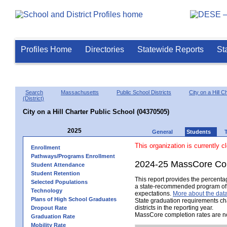
Profiles Home
Directories
Statewide Reports
St
Search
Massachusetts
Public School Districts
City on a Hill C
(District)
City on a Hill Charter Public School (04370505)
2025
General
Students
This organization is currently c
Enrollment
Pathways/Programs Enrollment
2024-25 MassCore Com
Student Attendance
Student Retention
This report provides the percent
Selected Populations
a state-recommended program of s
Technology
expectations.
More about the data
Plans of High School Graduates
State graduation requirements ch
districts in the reporting year.
Dropout Rate
MassCore completion rates are no
Graduation Rate
Mobility Rate