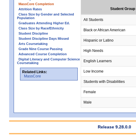
MassCore Completion
Student Group
Attrition Rates
Class Size by Gender and Selected
Population
All Students
Graduates Attending Higher Ed.
Class Size by Race/Ethnicity
Black or African American
Student Discipline
Student Discipline Days Missed
Hispanic or Latino
Arts Coursetaking
Grade Nine Course Passing
High Needs
Advanced Course Completion
Digital Literacy and Computer Science
English Learners
Coursetaking
Low Income
Related Links:
MassCore
Students with Disabilities
Female
Male
Release 9.28.0.0