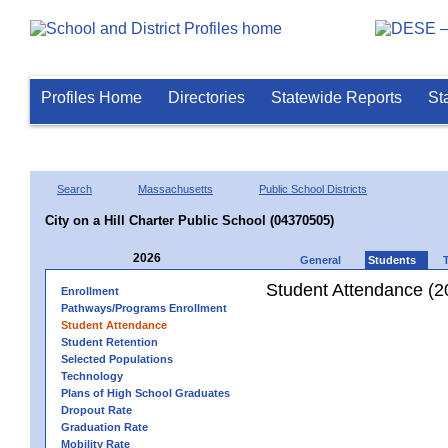
Profiles Home
Directories
Statewide Reports
St
Search
Massachusetts
Public School Districts
City on a Hill Charter Public School (04370505)
2026
General
Students
Student Attendance (2
Enrollment
Pathways/Programs Enrollment
Student Attendance
Student Retention
Selected Populations
Technology
Plans of High School Graduates
Dropout Rate
Graduation Rate
Mobility Rate