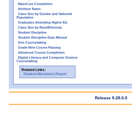
MassCore Completion
Attrition Rates
Class Size by Gender and Selected
Population
Graduates Attending Higher Ed.
Class Size by Race/Ethnicity
Student Discipline
Student Discipline Days Missed
Arts Coursetaking
Grade Nine Course Passing
Advanced Course Completion
Digital Literacy and Computer Science
Coursetaking
Related Links:
Student Attendance Report
Release 9.28.0.0