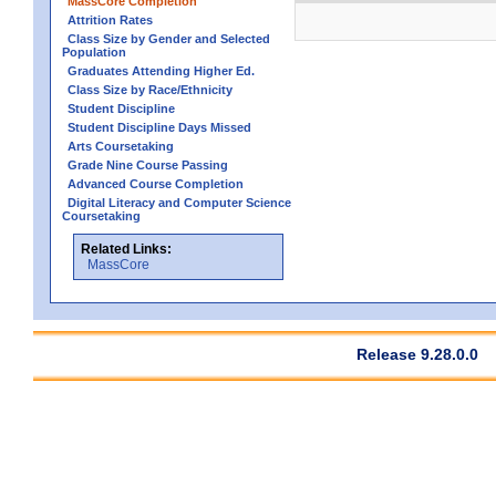
MassCore Completion
Attrition Rates
Class Size by Gender and Selected
Population
Graduates Attending Higher Ed.
Class Size by Race/Ethnicity
Student Discipline
Student Discipline Days Missed
Arts Coursetaking
Grade Nine Course Passing
Advanced Course Completion
Digital Literacy and Computer Science
Coursetaking
Related Links:
MassCore
Release 9.28.0.0