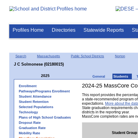
Profiles Home
Directories
Statewide Reports
St
Search
Massachusetts
Public School Districts
Norton
J C Solmonese (02180015)
2025
General
Students
2024-25 MassCore Com
Enrollment
Pathways/Programs Enrollment
This report provides the percent
Student Attendance
a state-recommended program of s
Student Retention
expectations.
More about the data
Selected Populations
State graduation requirements ch
districts in the reporting year.
Technology
MassCore completion rates are no
Plans of High School Graduates
Dropout Rate
Graduation Rate
Student Group
Mobility Rate