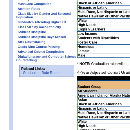
Black or African American
MassCore Completion
Hispanic or Latino
Attrition Rates
Multi-Race, Not Hispanic or Lat
Class Size by Gender and Selected
Native Hawaiian or Other Pacifi
Population
White
Graduates Attending Higher Ed.
High Needs
Class Size by Race/Ethnicity
English Learners
Student Discipline
Low Income
Student Discipline Days Missed
Students with Disabilities
Arts Coursetaking
Foster Care
Homeless
Grade Nine Course Passing
Female
Advanced Course Completion
Male
Digital Literacy and Computer Science
Coursetaking
* NOTE:
Graduation rates will not
Related Links:
4-Year Adjusted Cohort Grad
Graduation Rate Report
Student Group
All Students
American Indian or Alaska Nati
Asian
Black or African American
Hispanic or Latino
Multi-Race, Not Hispanic or Lat
Native Hawaiian or Other Pacifi
White
High Needs