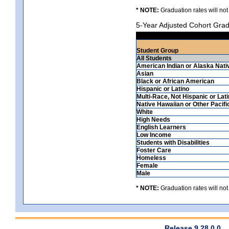
* NOTE:
Graduation rates will not
5-Year Adjusted Cohort Grad
Student Group
All Students
American Indian or Alaska Nati
Asian
Black or African American
Hispanic or Latino
Multi-Race, Not Hispanic or Lat
Native Hawaiian or Other Pacifi
White
High Needs
English Learners
Low Income
Students with Disabilities
Foster Care
Homeless
Female
Male
* NOTE:
Graduation rates will not
Release 9.28.0.0