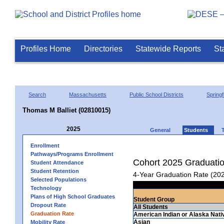
Profiles Home
Directories
Statewide Reports
St
Search
Massachusetts
Public School Districts
Springf
Thomas M Balliet (02810015)
2025
General
Students
Enrollment
Pathways/Programs Enrollment
Cohort 2025 Graduati
Student Attendance
Student Retention
4-Year Graduation Rate (20
Selected Populations
Technology
Plans of High School Graduates
Student Group
Dropout Rate
All Students
Graduation Rate
American Indian or Alaska Nati
Asian
Mobility Rate