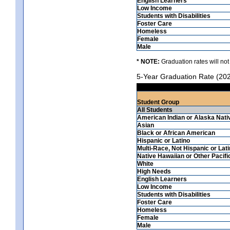
English Learners
Low Income
Students with Disabilities
Foster Care
Homeless
Female
Male
* NOTE:
Graduation rates will not
5-Year Graduation Rate (20
Student Group
All Students
American Indian or Alaska Nati
Asian
Black or African American
Hispanic or Latino
Multi-Race, Not Hispanic or Lat
Native Hawaiian or Other Pacifi
White
High Needs
English Learners
Low Income
Students with Disabilities
Foster Care
Homeless
Female
Male