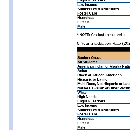
English Learners
Low Income
Students with Disabilities
Foster Care
Homeless
Female
Male
* NOTE:
Graduation rates will not
5-Year Graduation Rate (20
Student Group
All Students
American Indian or Alaska Nati
Asian
Black or African American
Hispanic or Latino
Multi-Race, Not Hispanic or Lat
Native Hawaiian or Other Pacifi
White
High Needs
English Learners
Low Income
Students with Disabilities
Foster Care
Homeless
Female
Male