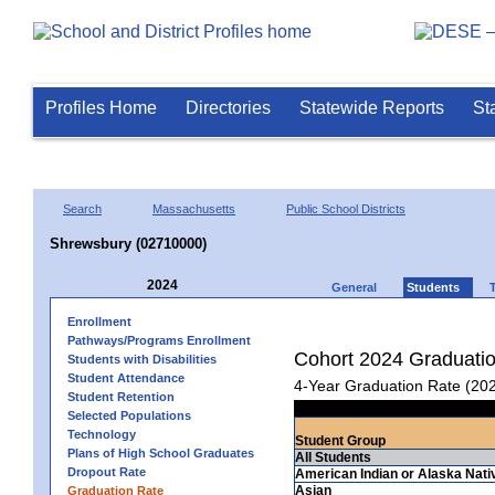
Profiles Home
Directories
Statewide Reports
St
Search
Massachusetts
Public School Districts
Shrewsbury (02710000)
2024
General
Students
Enrollment
Pathways/Programs Enrollment
Cohort 2024 Graduati
Students with Disabilities
Student Attendance
4-Year Graduation Rate (20
Student Retention
Selected Populations
Technology
Student Group
Plans of High School Graduates
All Students
Dropout Rate
American Indian or Alaska Nati
Asian
Graduation Rate