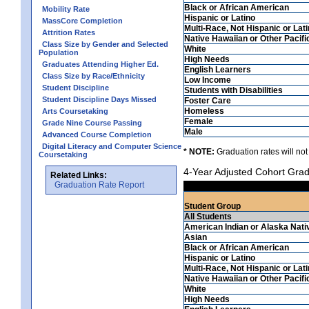
Black or African American
Mobility Rate
Hispanic or Latino
MassCore Completion
Multi-Race, Not Hispanic or Lat
Attrition Rates
Native Hawaiian or Other Pacifi
Class Size by Gender and Selected
White
Population
High Needs
Graduates Attending Higher Ed.
English Learners
Class Size by Race/Ethnicity
Low Income
Student Discipline
Students with Disabilities
Student Discipline Days Missed
Foster Care
Homeless
Arts Coursetaking
Female
Grade Nine Course Passing
Male
Advanced Course Completion
Digital Literacy and Computer Science
* NOTE:
Graduation rates will not
Coursetaking
4-Year Adjusted Cohort Grad
Related Links:
Graduation Rate Report
Student Group
All Students
American Indian or Alaska Nati
Asian
Black or African American
Hispanic or Latino
Multi-Race, Not Hispanic or Lat
Native Hawaiian or Other Pacifi
White
High Needs