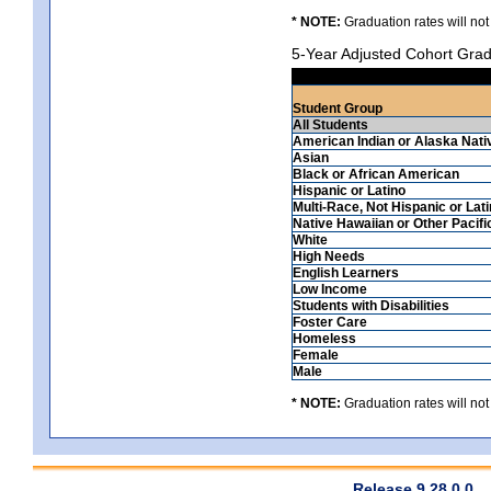
* NOTE:
Graduation rates will not
5-Year Adjusted Cohort Grad
Student Group
All Students
American Indian or Alaska Nati
Asian
Black or African American
Hispanic or Latino
Multi-Race, Not Hispanic or Lat
Native Hawaiian or Other Pacifi
White
High Needs
English Learners
Low Income
Students with Disabilities
Foster Care
Homeless
Female
Male
* NOTE:
Graduation rates will not
Release 9.28.0.0