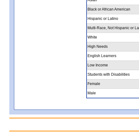
Black or African American
Hispanic or Latino
Multi-Race, Not Hispanic or La
White
High Needs
English Learners
Low Income
Students with Disabilities
Female
Male