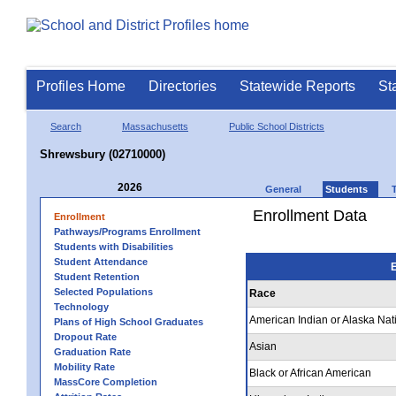
Profiles Home
Directories
Statewide Reports
St
Search
Massachusetts
Public School Districts
Shrewsbury (02710000)
2026
General
Students
Enrollment Data
Enrollment
Pathways/Programs Enrollment
Students with Disabilities
Student Attendance
E
Student Retention
Selected Populations
Race
Technology
American Indian or Alaska Nat
Plans of High School Graduates
Dropout Rate
Asian
Graduation Rate
Mobility Rate
Black or African American
MassCore Completion