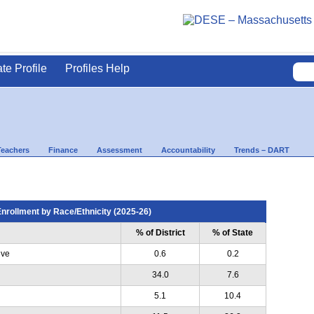
ate Profile
Profiles Help
Teachers
Finance
Assessment
Accountability
Trends – DART
nrollment by Race/Ethnicity (2025-26)
% of District
% of State
ive
0.6
0.2
34.0
7.6
5.1
10.4