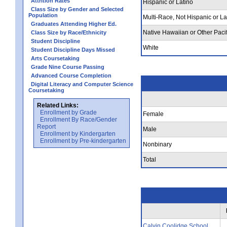
Attrition Rates
Hispanic or Latino
Class Size by Gender and Selected
Population
Multi-Race, Not Hispanic or La
Graduates Attending Higher Ed.
Native Hawaiian or Other Pacif
Class Size by Race/Ethnicity
Student Discipline
White
Student Discipline Days Missed
Arts Coursetaking
Grade Nine Course Passing
Advanced Course Completion
Digital Literacy and Computer Science
Coursetaking
Related Links:
Enrollment by Grade
Female
Enrollment By Race/Gender
Report
Male
Enrollment by Kindergarten
Enrollment by Pre-kindergarten
Nonbinary
Total
Calvin Coolidge School