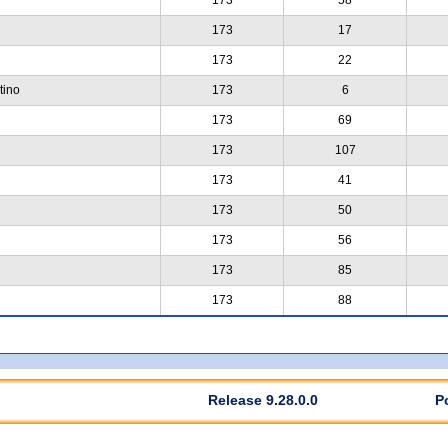
173
17
173
22
tino
173
6
173
69
173
107
173
41
173
50
173
56
173
85
173
88
Release 9.28.0.0
P