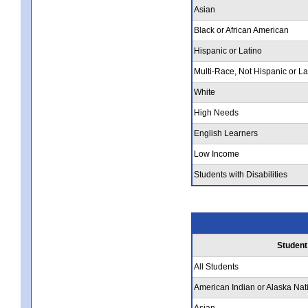
Asian
Black or African American
Hispanic or Latino
Multi-Race, Not Hispanic or La
White
High Needs
English Learners
Low Income
Students with Disabilities
Student
All Students
American Indian or Alaska Nat
Asian