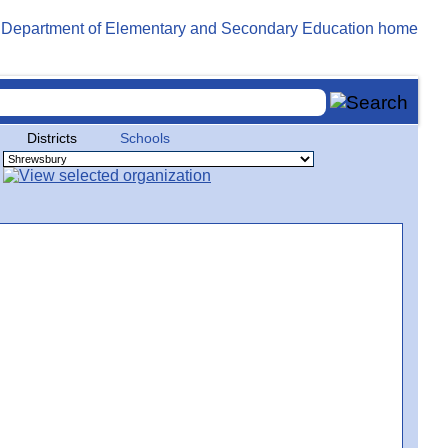
Districts
Schools