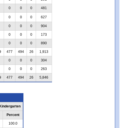
0
0
0
481
0
0
0
627
0
0
0
904
0
0
0
173
0
0
0
890
9
477
494
26
1,913
0
0
0
304
0
0
0
263
9
477
494
26
5,846
 Kindergarten
Percent
100.0