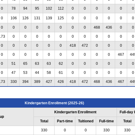
0
78
94
95
102
112
0
0
0
0
0
0
0
106
126
131
139
125
0
0
0
0
0
0
0
0
0
0
0
0
0
0
468
436
0
0
173
0
0
0
0
0
0
0
0
0
0
0
0
0
0
0
0
0
418
472
0
0
0
0
0
0
0
0
0
0
0
0
0
0
467
44
0
51
65
63
63
62
0
0
0
0
0
0
0
47
53
44
58
61
0
0
0
0
0
0
173
330
394
389
427
426
418
472
468
436
467
44
Kindergarten Enrollment (2025-26)
Kindergarten Enrollment
Full-day
up
Total
Part-time
Tuitioned
Full-time
Total
330
0
0
330
330