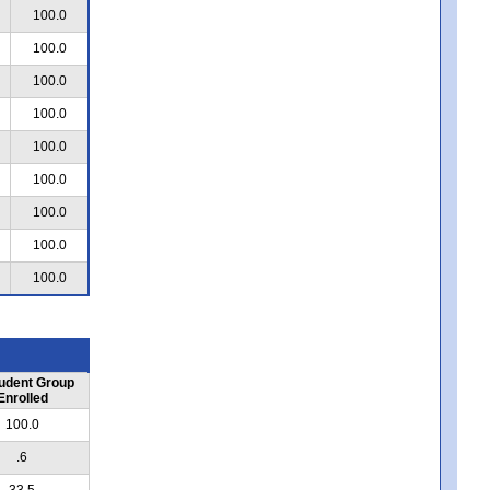
100.0
100.0
100.0
100.0
100.0
100.0
100.0
100.0
100.0
udent Group
Enrolled
100.0
.6
33.5