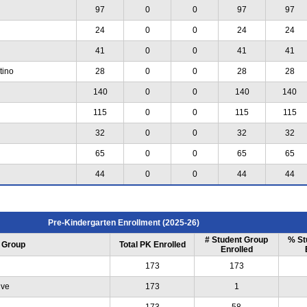
97
0
0
97
97
24
0
0
24
24
41
0
0
41
41
tino
28
0
0
28
28
140
0
0
140
140
115
0
0
115
115
32
0
0
32
32
65
0
0
65
65
44
0
0
44
44
Pre-Kindergarten Enrollment (2025-26)
# Student Group
% St
 Group
Total PK Enrolled
Enrolled
173
173
ive
173
1
173
58