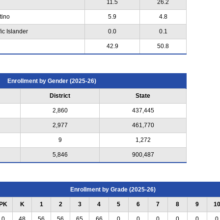
11.5
26.2
tino
5.9
4.8
ic Islander
0.0
0.1
42.9
50.8
Enrollment by Gender (2025-26)
District
State
2,860
437,445
2,977
461,770
9
1,272
5,846
900,487
Enrollment by Grade (2025-26)
PK
K
1
2
3
4
5
6
7
8
9
1
0
48
56
56
65
66
0
0
0
0
0
0