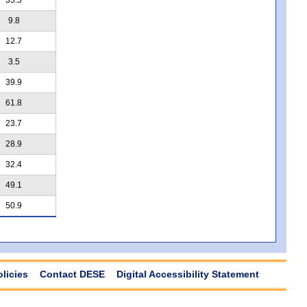
9.8
12.7
3.5
39.9
61.8
23.7
28.9
32.4
49.1
50.9
olicies
Contact DESE
Digital Accessibility Statement