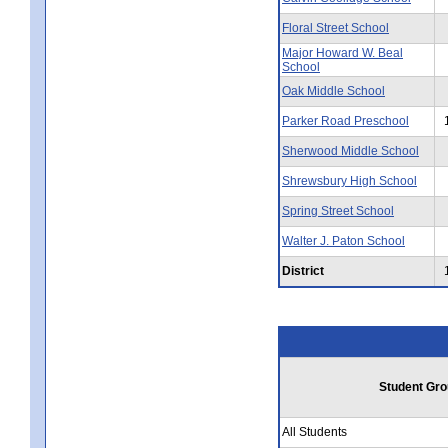
Floral Street School
Major Howard W. Beal
School
Oak Middle School
Parker Road Preschool
Sherwood Middle School
Shrewsbury High School
Spring Street School
Walter J. Paton School
District
Student Gro
All Students