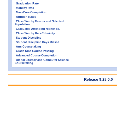
Graduation Rate
Mobility Rate
MassCore Completion
Attrition Rates
Class Size by Gender and Selected
Population
Graduates Attending Higher Ed.
Class Size by Race/Ethnicity
Student Discipline
Student Discipline Days Missed
Arts Coursetaking
Grade Nine Course Passing
Advanced Course Completion
Digital Literacy and Computer Science
Coursetaking
Release 9.28.0.0