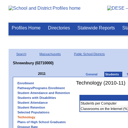
Profiles Home
Directories
Statewide Reports
St
Search
Massachusetts
Public School Districts
Shrewsbury (02710000)
2011
General
Students
Technology (2010-11)
Enrollment
Pathways/Programs Enrollment
Student Attendance and Retention
Students with Disabilities
Student Attendance
Students per Computer
Student Retention
Classrooms on the Internet (%
Selected Populations
Technology
Plans of High School Graduates
Dropout Rate