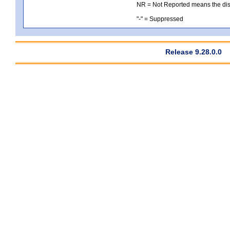
NR = Not Reported means the distri
"-" = Suppressed
Release 9.28.0.0