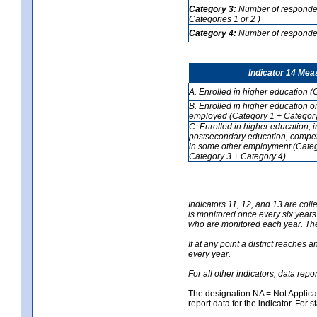
Category 3:
Number of respondent
Categories 1 or 2 )
Category 4:
Number of respondent
Indicator 14 Mea
A. Enrolled in higher education (
B. Enrolled in higher education o
employed (Category 1 + Category
C. Enrolled in higher education, 
postsecondary education, competi
in some other employment (Categ
Category 3 + Category 4)
Indicators 11, 12, and 13 are coll
is monitored once every six years
who are monitored each year. The 
If at any point a district reaches 
every year.
For all other indicators, data rep
The designation NA = Not Applicabl
report data for the indicator. For s