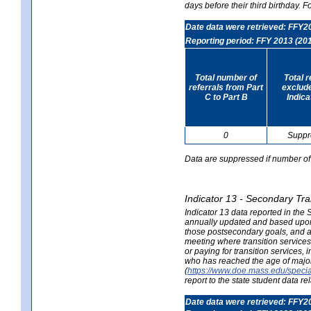
days before their third birthday. F
Date data were retrieved: FFY2
Reporting period: FFY 2013 (20
Total number of
Total 
referrals from Part
exclud
C to Part B
Indica
0
Suppr
Data are suppressed if number of 
Indicator 13 - Secondary Tra
Indicator 13 data reported in the
annually updated and based upon a
those postsecondary goals, and an
meeting where transition services 
or paying for transition services,
who has reached the age of majori
(
https://www.doe.mass.edu/special
report to the state student data r
Date data were retrieved: FFY2