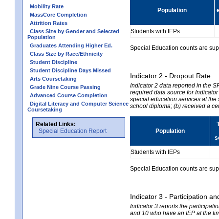
Mobility Rate
Population
MassCore Completion
Attrition Rates
Students with IEPs
Class Size by Gender and Selected
Population
Graduates Attending Higher Ed.
Special Education counts are suppr
Class Size by Race/Ethnicity
Student Discipline
Student Discipline Days Missed
Indicator 2 - Dropout Rate
Arts Coursetaking
Indicator 2 data reported in the 
Grade Nine Course Passing
required data source for Indicator
Advanced Course Completion
special education services at the 
Digital Literacy and Computer Science
school diploma; (b) received a ce
Coursetaking
Related Links:
Special Education Report
Population
s
Students with IEPs
Special Education counts are suppr
Indicator 3 - Participation
Indicator 3 reports the participa
and 10 who have an IEP at the time