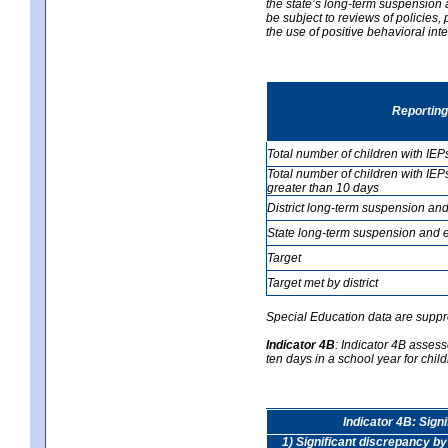
the state’s long-term suspension a
be subject to reviews of policies
the use of positive behavioral in
Reporting
Total number of children with IEP
Total number of children with IEP
greater than 10 days
District long-term suspension and
State long-term suspension and e
Target
Target met by district
Special Education data are suppr
Indicator 4B
:
Indicator 4B assess
ten days in a school year for child
Indicator 4B: Sign
1) Significant discrepancy by