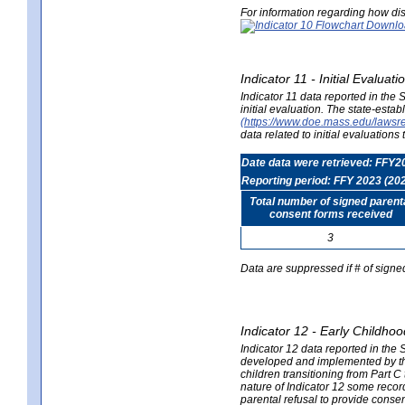
For information regarding how dis
Indicator 11 - Initial Evaluat
Indicator 11 data reported in the
initial evaluation. The state-est
(https://www.doe.mass.edu/lawsr
data related to initial evaluation
Date data were retrieved: FFY2
Reporting period: FFY 2023 (20
Total number of signed parent
consent forms received
3
Data are suppressed if # of signe
Indicator 12 - Early Childhoo
Indicator 12 data reported in the 
developed and implemented by their
children transitioning from Part 
nature of Indicator 12 some record
parental refusal to provide cons