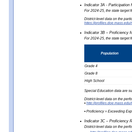
Indicator 3A - Participatio
For 2024-25, the state target
District-level data on the part
https://profiles.doe.mass.e
Indicator 3B – Proficiency 
For 2024-25, the state target 
Population
Grade 4
Grade 8
High School
Special Education data are su
District-level data on the per
•
http://profiles.doe.mass.
• Proficiency = Exceeding Ex
Indicator 3C – Proficiency 
District-level data on the per