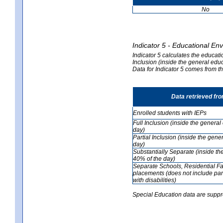
No
Indicator 5 - Educational En
Indicator 5 calculates the educati
Inclusion (inside the general edu
Data for Indicator 5 comes from 
Data retrieved fr
Enrolled students with IEPs
Full Inclusion (inside the genera
day)
Partial Inclusion (inside the ge
day)
Substantially Separate (inside t
40% of the day)
Separate Schools, Residential Fa
placements (does not include par
with disabilities)
Special Education data are suppr