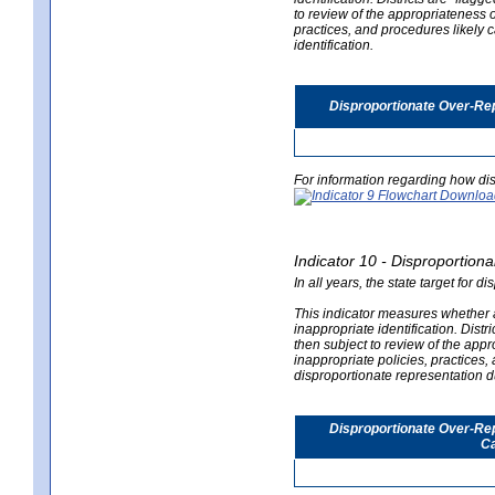
to review of the appropriateness of
practices, and procedures likely 
identification.
Disproportionate Over-Rep
For information regarding how dis
Indicator 10 - Disproportional
In all years, the state target for d
This indicator measures whether a 
inappropriate identification. Distri
then subject to review of the appro
inappropriate policies, practices,
disproportionate representation du
Disproportionate Over-Repr
Ca