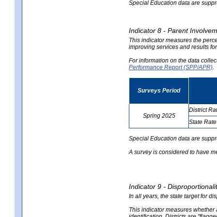
Special Education data are suppres
Indicator 8 - Parent Involvem
This indicator measures the perce
improving services and results for
For information on the data colle
Performance Report (SPP/APR)
.
Surveys Period
District Ra
Spring 2025
State Rate
no
no
data
data
Special Education data are suppr
A survey is considered to have me
Indicator 9 - Disproportional
In all years, the state target for d
This indicator measures whether a 
identification. Districts are "flagg