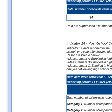
Reporting period: FFY 2023 (20
Total number of records revie
34
Data are suppressed if number of 
Indicator 14 - Post-School O
Indicator 14 data reported in the
school, one year after leaving hi
Responses' table below:
• Measurement A: Enrolled in high
• Measurement B: Enrolled in high
• Measurement C: Enrolled in hig
one year of leaving high school (to
Date data were retrieved: FFY2
Reporting period: FFY 2024 (20
Total number of exiters who resp
Category 1:
Number of responden
Category 2:
Number of respondent