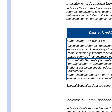
Indicator 6 - Educational En
Indicator 6 calculates the educati
Students receiving 0-50% of their
not have a target listed in the ta
receiving special education servic
Data retrieved 
Students ages 3-5 with IEPs
Full Inclusion (Students receivin
services in an inclusive early ch
Partial Inclusion (Students recei
related services in an inclusive 
Substantially Separate (Students 
separate school, or residential faci
Students receiving special educa
(Indicator 6C)
Students not attending an early 
education and related services at
Special Education data are suppr
Indicator 7 - Early Childho
Indicator 7 data reported in the S
emotional skills, including social