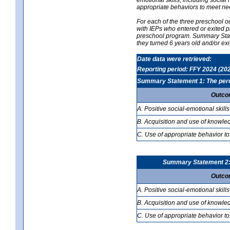
appropriate behaviors to meet ne
For each of the three preschool 
with IEPs who entered or exited p
preschool program. Summary Statem
they turned 6 years old and/or ex
Date data were retrieved:
Reporting period: FFY 2024 (20
Summary Statement 1: The percen
Outco
A. Positive social-emotional skills
B. Acquisition and use of knowled
C. Use of appropriate behavior to
Summary Statement 2: T
Outco
A. Positive social-emotional skills
B. Acquisition and use of knowled
C. Use of appropriate behavior to