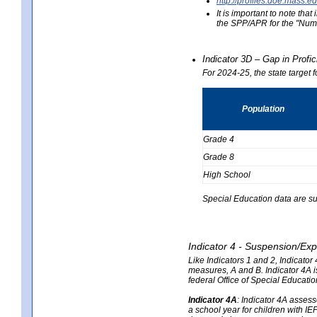
http://profiles.doe.mas
It is important to note th
the SPP/APR for the "Numb
Indicator 3D – Gap in Prof
For 2024-25, the state target 
Population
Grade 4
Grade 8
High School
Special Education data are su
Indicator 4 - Suspension/Exp
Like Indicators 1 and 2, Indicato
measures, A and B. Indicator 4A is
federal Office of Special Educat
Indicator 4A
:
Indicator 4A assesse
a school year for children with IE