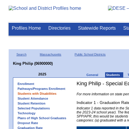
Profiles Home
Directories
Statewide Reports
St
Search
Massachusetts
Public School Districts
King Philip (06900000)
2025
General
Students
King Philip - Special 
Enrollment
Pathways/Programs Enrollment
Students with Disabilities
For more information on state per
Student Attendance
Indicator 1 - Graduation Rat
Student Retention
Indicator 1 data reported in the
Selected Populations
the 2023-24 school year). The fede
Technology
SPP/APR, this would be students r
Plans of High School Graduates
categories: (a) graduated with a 
Dropout Rate
Graduation Rate