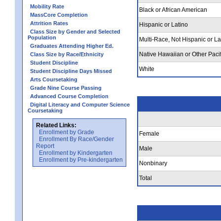
Mobility Rate
Black or African American
MassCore Completion
Attrition Rates
Hispanic or Latino
Class Size by Gender and Selected
Population
Multi-Race, Not Hispanic or La
Graduates Attending Higher Ed.
Native Hawaiian or Other Pacif
Class Size by Race/Ethnicity
Student Discipline
White
Student Discipline Days Missed
Arts Coursetaking
Grade Nine Course Passing
Advanced Course Completion
Digital Literacy and Computer Science
Coursetaking
Related Links:
Enrollment by Grade
Female
Enrollment By Race/Gender
Report
Male
Enrollment by Kindergarten
Enrollment by Pre-kindergarten
Nonbinary
Total