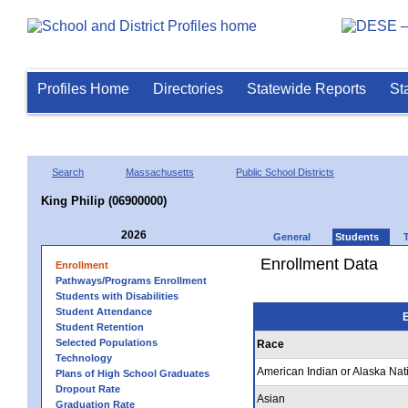
Profiles Home
Directories
Statewide Reports
St
Search
Massachusetts
Public School Districts
King Philip (06900000)
2026
General
Students
Enrollment Data
Enrollment
Pathways/Programs Enrollment
Students with Disabilities
Student Attendance
E
Student Retention
Selected Populations
Race
Technology
American Indian or Alaska Nat
Plans of High School Graduates
Dropout Rate
Asian
Graduation Rate