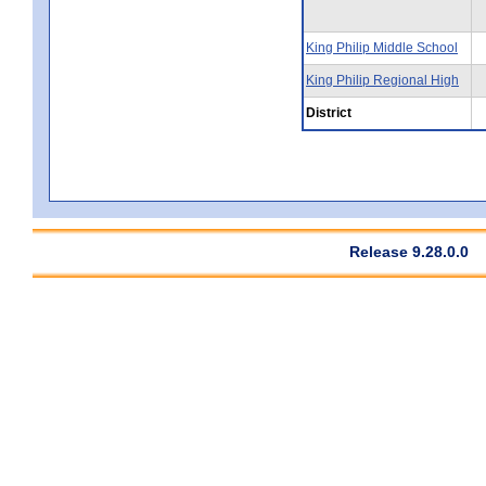
King Philip Middle School
King Philip Regional High
District
Release 9.28.0.0