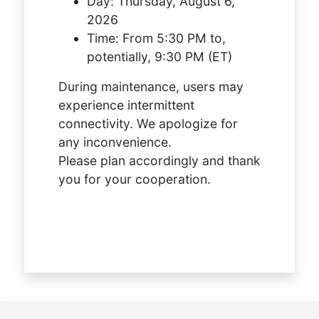
Day:
Thursday, August 6,
2026
Time:
From 5:30 PM to,
potentially, 9:30 PM (ET)
During maintenance, users may
experience intermittent
connectivity. We apologize for
any inconvenience.
Please plan accordingly and thank
you for your cooperation.