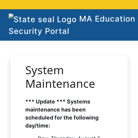
MA Education
Security Portal
System
Maintenance
*** Update *** Systems
maintenance has been
scheduled for the following
day/time: