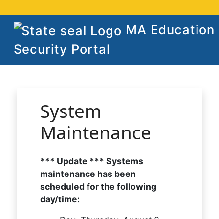
MA Education
Security Portal
System
Maintenance
*** Update *** Systems
maintenance has been
scheduled for the following
day/time: