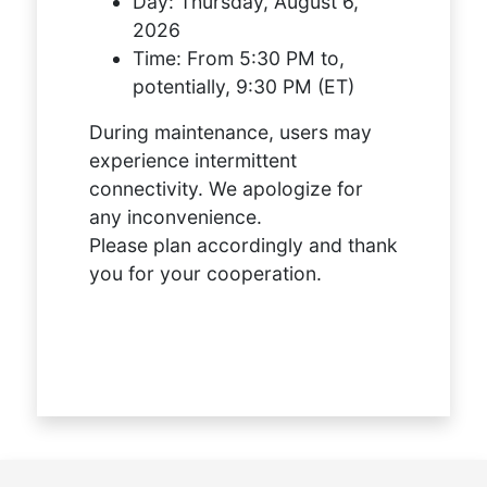
Day:
Thursday, August 6,
2026
Time:
From 5:30 PM to,
potentially, 9:30 PM (ET)
During maintenance, users may
experience intermittent
connectivity. We apologize for
any inconvenience.
Please plan accordingly and thank
you for your cooperation.