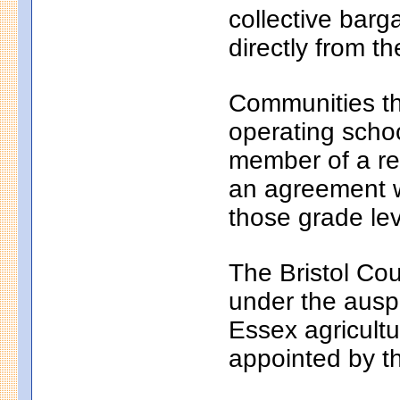
collective bar
directly from th
Communities th
operating school
member of a reg
an agreement wi
those grade lev
The Bristol Cou
under the auspi
Essex agricultu
appointed by t