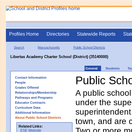
Profiles Home
Directories
Statewide Reports
Stat
Search
Massachusetts
Public School Districts
Libertas Academy Charter School (District) (35140000)
General
Students
Te
Public Scho
Contact Information
People
Grades Offered
A public school
Relationships/Membership
Pathways and Programs
under the supe
Educator Contracts
Curriculum Data
superintendent. 
Additional Information
About Public School Districts
town, and are 
Related Links:
Two or more mun
ESE Website