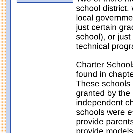
school district
local governmen
just certain gr
school), or just
technical progr
Charter School
found in chapt
These schools a
granted by the
independent ch
schools were e
provide parents
provide models 