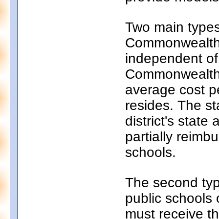
Two main types 
Commonwealth c
independent of
Commonwealth c
average cost pe
resides. The s
district's state
partially reim
schools.
The second typ
public schools 
must receive th