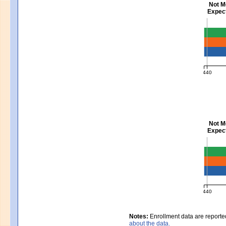
Not M
Expect
Mathem
440
MCAS Ave
Not M
Expect
Scienc
440
MCAS Ave
Notes:
Enrollment data are reporte
about the data.