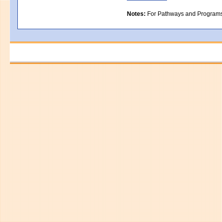
Notes:
For Pathways and Programs in