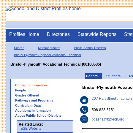
Profiles Home
Directories
Statewide Reports
Stat
Search
Massachusetts
Public School Districts
Bristol-Plymouth Regional Vocational Technical
Bristol-Plymouth Vocational Technical (08100605)
General
Students
Te
Contact Information
Bristol-Plymouth Vocatio
People
Grades Offered
207 Hart Street , Taunto
Pathways and Programs
Curriculum Data
508-823-5151
Additional Information
About Public School Districts
pcasna@bptech.org
Related Links:
ESE Website