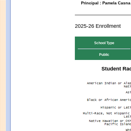
Principal : Pamela Casna
2025-26 Enrollment
School Type
Public
Student Rac