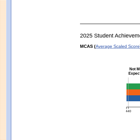
2025 Student Achievem
MCAS (
Average Scaled Score
Not M
Expect
Englis
440
MCAS Ave