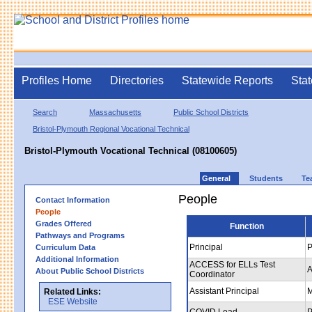
Profiles Home
Directories
Statewide Reports
Stat
Search
Massachusetts
Public School Districts
Bristol-Plymouth Regional Vocational Technical
Bristol-Plymouth Vocational Technical (08100605)
General
Students
Te
People
Contact Information
People
Grades Offered
Function
Pathways and Programs
Principal
P
Curriculum Data
Additional Information
ACCESS for ELLs Test
A
About Public School Districts
Coordinator
Assistant Principal
M
Related Links:
ESE Website
COVID Lead
P