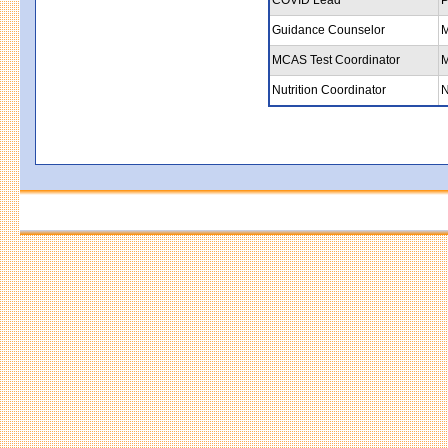
Guidance Counselor
M
MCAS Test Coordinator
M
Nutrition Coordinator
N