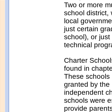
Two or more mun
school district
local governmen
just certain gr
school), or just
technical progr
Charter School
found in chapt
These schools a
granted by the
independent ch
schools were e
provide parents