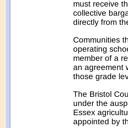
must receive th
collective bar
directly from th
Communities th
operating school
member of a reg
an agreement wi
those grade lev
The Bristol Cou
under the auspi
Essex agricultu
appointed by t