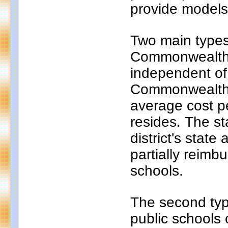
provide models 
Two main types 
Commonwealth c
independent of
Commonwealth c
average cost pe
resides. The s
district's state
partially reim
schools.
The second typ
public schools 