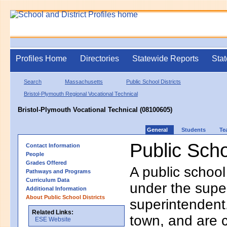
Profiles Home
Directories
Statewide Reports
Stat
Search
Massachusetts
Public School Districts
Bristol-Plymouth Regional Vocational Technical
Bristol-Plymouth Vocational Technical (08100605)
General
Students
Te
Public Scho
Contact Information
People
Grades Offered
A public school
Pathways and Programs
Curriculum Data
under the supe
Additional Information
About Public School Districts
superintendent. 
Related Links:
town, and are 
ESE Website