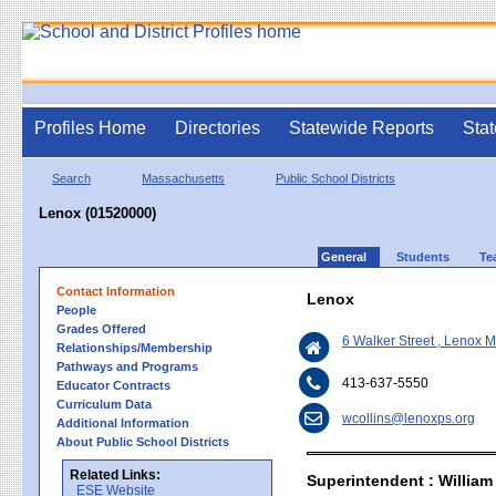
Profiles Home
Directories
Statewide Reports
Stat
Search
Massachusetts
Public School Districts
Lenox (01520000)
General
Students
Te
Contact Information
Lenox
People
Grades Offered
6 Walker Street , Lenox 
Relationships/Membership
Pathways and Programs
413-637-5550
Educator Contracts
Curriculum Data
wcollins@lenoxps.org
Additional Information
About Public School Districts
Related Links:
Superintendent : William
ESE Website