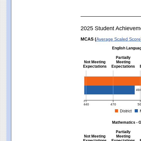
2025 Student Achievem
MCAS (
Average Scaled Score
English Languag
Partially
Not Meeting
Meeting
Expectations
Expectations
English Language Arts - Grad
49
440
470
5
District
MCAS Average Scaled Score for Eng
Mathematics - G
Partially
Not Meeting
Meeting
Expectations
Expectations