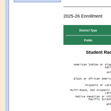
2025-26 Enrollment
District Type
Public
Student Rac