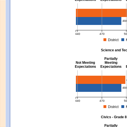
Mathematics - Grades 3 - 8
49
440
470
5
District
MCAS Average Scaled Score for Mat
Science and Tec
Partially
Not Meeting
Meeting
Expectations
Expectations
Science and Tech/Eng - Gra
49
440
470
5
District
MCAS Average Scaled Score for Sci
Civics - Grade 8
Partially