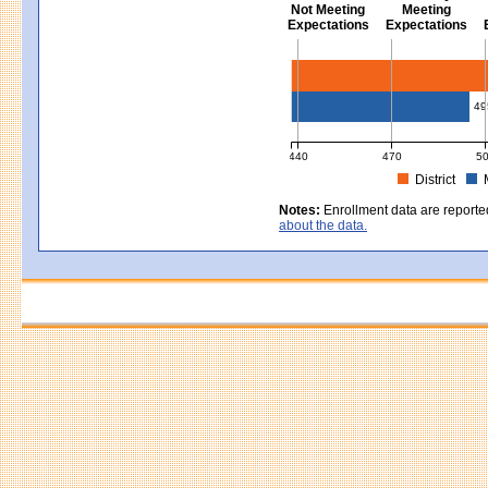
Not Meeting
Meeting
Expectations
Expectations
Civics - Grade 8
49
440
470
5
District
MCAS Average Scaled Score for Civ
Notes:
Enrollment data are reporte
about the data.