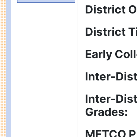
District 
District T
Early Col
Inter-Dis
Inter-Dis
Grades
:
METCO P