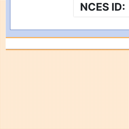
NCES ID
: