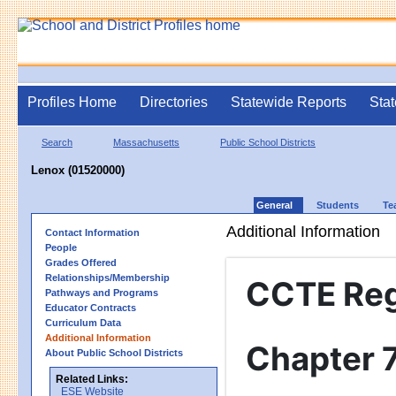
Profiles Home
Directories
Statewide Reports
Stat
Search
Massachusetts
Public School Districts
Lenox (01520000)
General
Students
Te
Additional Information
Contact Information
People
Grades Offered
Relationships/Membership
CCTE Re
Pathways and Programs
Educator Contracts
Curriculum Data
Additional Information
Chapter 
About Public School Districts
Related Links:
ESE Website