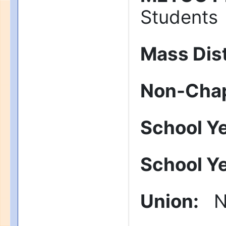
Students
Mass Dist
Non-Chap
School Y
School Y
Union
:
N