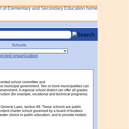
Schools
ppointed school committee and
f the municipal government. Two or more municipalities can
government. A regional school district can offer all grades
struction (for example, vocational and technical programs).
 General Laws, section 89. These schools are public
endent charter school governed by a board of trustees.
eater choice in public education, and to provide models