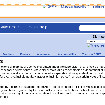
State Profile
Profiles Help
Districts
Teachers
Finance
Assessment
Accountability
Trends – DART
ts
sts of one or more public schools operated under the supervision of an elected or a
 of school districts serve a single city or town, and are considered a department o
gional school district, which is considered a separate and independent unit of local 
(for example, just elementary grades or just high school), or just certain types of in
hed by the 1993 Education Reform Act as found in chapter 71 of the Massachusetts
e-year charters granted by the Board of Education. Each charter school is an indep
ed to encourage innovative educational practices, provide parents and students gr
schools.