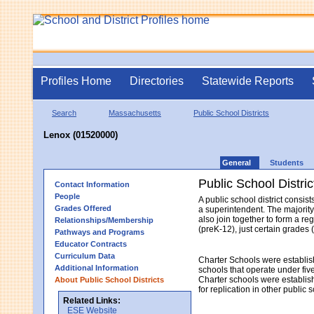
Profiles Home
Directories
Statewide Reports
Search
Massachusetts
Public School Districts
Lenox (01520000)
General
Students
Public School Distric
Contact Information
People
A public school district consi
Grades Offered
a superintendent. The majority
also join together to form a re
Relationships/Membership
(preK-12), just certain grades 
Pathways and Programs
Educator Contracts
Curriculum Data
Charter Schools were establis
Additional Information
schools that operate under fiv
Charter schools were establish
About Public School Districts
for replication in other public 
Related Links:
ESE Website