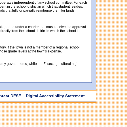
t operates independent of any school committee. For each
t in the school district in which that student resides.
ds that fully or partially reimburse them for funds
at operate under a charter that must receive the approval
ectly from the school district in which the school is
tory. If the town is not a member of a regional school
 those grade levels at the town's expense.
ounty governments, while the Essex agricultural high
ntact DESE
Digital Accessibility Statement