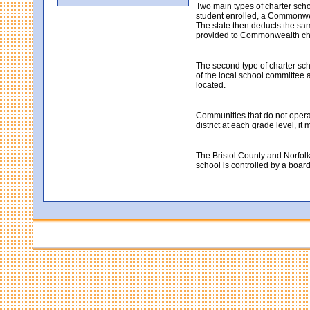
Two main types of charter sch
student enrolled, a Commonweal
The state then deducts the same
provided to Commonwealth cha
The second type of charter sch
of the local school committee a
located.
Communities that do not operate
district at each grade level, i
The Bristol County and Norfolk
school is controlled by a boar