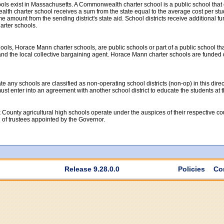
ools exist in Massachusetts. A Commonwealth charter school is a public school tha
th charter school receives a sum from the state equal to the average cost per studen
 amount from the sending district's state aid. School districts receive additional fun
rter schools.
ools, Horace Mann charter schools, are public schools or part of a public school th
nd the local collective bargaining agent. Horace Mann charter schools are funded dir
 any schools are classified as non-operating school districts (non-op) in this direc
t must enter into an agreement with another school district to educate the students at
 County agricultural high schools operate under the auspices of their respective c
d of trustees appointed by the Governor.
Release 9.28.0.0
Policies
Co