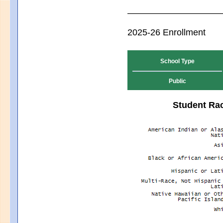
2025-26 Enrollment
School Type
Public
Student Rac