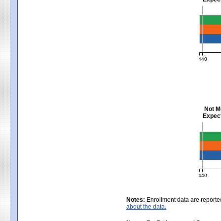
Mathem
440
MCAS Ave
Not M
Expect
Scienc
440
MCAS Ave
Notes:
Enrollment data are reporte
about the data.