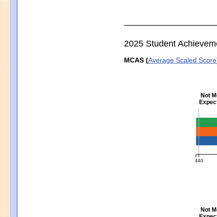
2025 Student Achievem
MCAS (
Average Scaled Score
Not M
Expect
Englis
440
MCAS Ave
Not M
Expect