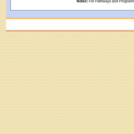
Notes:
For Pathways and Programs in