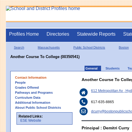
Profiles Home
Directories
Statewide Reports
Stat
Search
Massachusetts
Public School Districts
Boston
Another Course To College (00350541)
General
Students
Te
Contact Information
Another Course To Colle
People
Grades Offered
612 Metropolitan Av , H
Pathways and Programs
Curriculum Data
617-635-8865
Additional Information
About Public School Districts
dcurry@bostonpublicscho
Related Links:
ESE Website
Principal : Demitri Curry