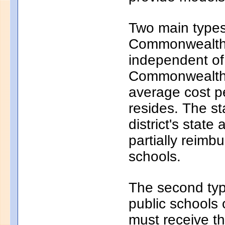
Two main types 
Commonwealth c
independent of
Commonwealth c
average cost pe
resides. The s
district's state
partially reim
schools.
The second typ
public schools 
must receive th