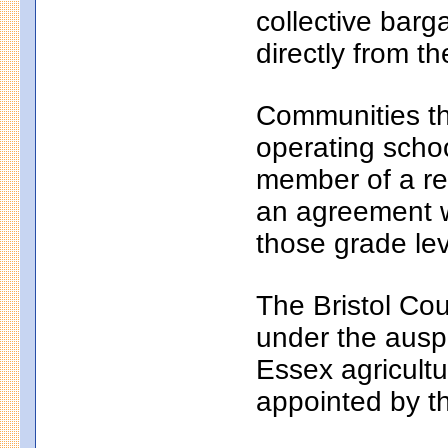
collective bar
directly from th
Communities th
operating school
member of a reg
an agreement wi
those grade lev
The Bristol Cou
under the auspi
Essex agricultu
appointed by t