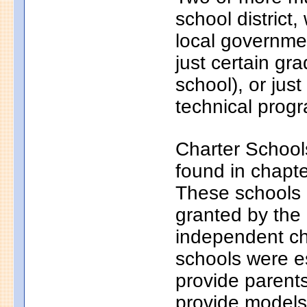
school district
local governmen
just certain gr
school), or just
technical progr
Charter School
found in chapt
These schools a
granted by the
independent ch
schools were e
provide parents
provide models 