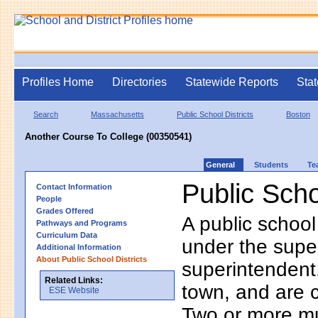
Profiles Home
Directories
Statewide Reports
Stat
Search
Massachusetts
Public School Districts
Boston
Another Course To College (00350541)
General
Students
Te
Public Scho
Contact Information
People
Grades Offered
A public school
Pathways and Programs
Curriculum Data
under the supe
Additional Information
About Public School Districts
superintendent. 
Related Links:
town, and are 
ESE Website
Two or more mun