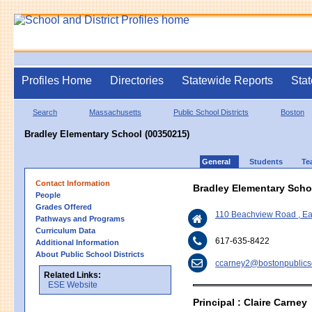
Profiles Home
Directories
Statewide Reports
Stat
Search
Massachusetts
Public School Districts
Boston
Bradley Elementary School (00350215)
General
Students
Te
Contact Information
Bradley Elementary Scho
People
Grades Offered
110 Beachview Road , E
Pathways and Programs
Curriculum Data
617-635-8422
Additional Information
About Public School Districts
ccarney2@bostonpublics
Related Links:
ESE Website
Principal : Claire Carney