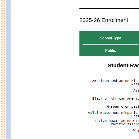
2025-26 Enrollment
School Type
Public
Student Rac