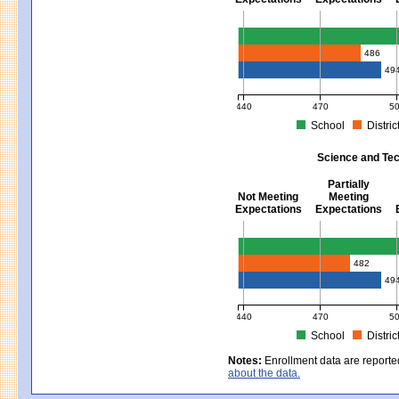
Mathematics - Grades 3 - 8
486
49
440
470
5
School
Distric
MCAS Average Scaled Score for Mat
Science and Tec
Partially
Not Meeting
Meeting
Expectations
Expectations
Science and Tech/Eng - Gra
482
49
440
470
5
School
Distric
MCAS Average Scaled Score for Sci
Notes:
Enrollment data are reporte
about the data.