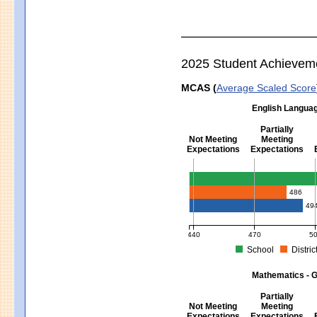
2025 Student Achievem
MCAS (
Average Scaled Score
English Languag
Partially
Not Meeting
Meeting
Expectations
Expectations
English Language Arts - Grad
486
49
440
470
5
School
Distric
MCAS Average Scaled Score for Eng
Mathematics - G
Partially
Not Meeting
Meeting
Expectations
Expectations