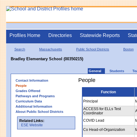
Profiles Home
Directories
Statewide Reports
Stat
Search
Massachusetts
Public School Districts
Boston
Bradley Elementary School (00350215)
General
Students
Te
People
Contact Information
People
Grades Offered
Function
Pathways and Programs
Principal
Curriculum Data
Additional Information
ACCESS for ELLs Test
About Public School Districts
Coordinator
COVID Lead
Related Links:
ESE Website
Co Head-of-Organization