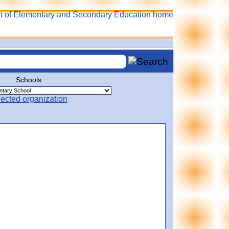
Schools