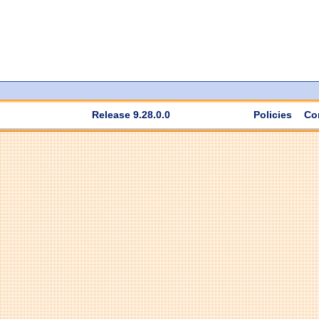
Release 9.28.0.0
Policies
Co