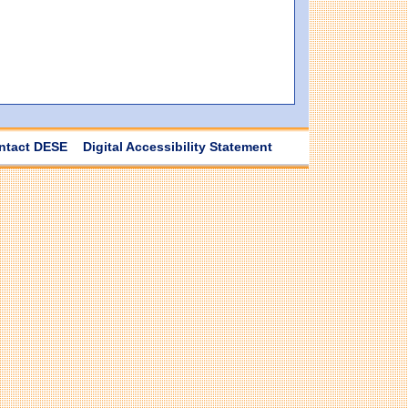
ntact DESE
Digital Accessibility Statement