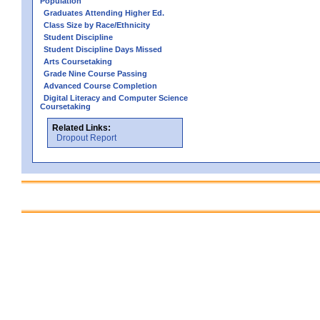
Population
Graduates Attending Higher Ed.
Class Size by Race/Ethnicity
Student Discipline
Student Discipline Days Missed
Arts Coursetaking
Grade Nine Course Passing
Advanced Course Completion
Digital Literacy and Computer Science
Coursetaking
Related Links:
Dropout Report