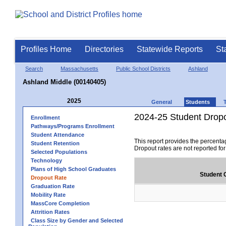
Profiles Home
Directories
Statewide Reports
St
Search
Massachusetts
Public School Districts
Ashland
Ashland Middle (00140405)
2025
General
Students
2024-25 Student Drop
Enrollment
Pathways/Programs Enrollment
Student Attendance
This report provides the percenta
Student Retention
Dropout rates are not reported fo
Selected Populations
Technology
Plans of High School Graduates
Student 
Dropout Rate
Graduation Rate
Mobility Rate
MassCore Completion
Attrition Rates
Class Size by Gender and Selected