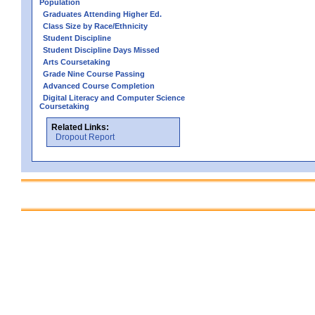
Population
Graduates Attending Higher Ed.
Class Size by Race/Ethnicity
Student Discipline
Student Discipline Days Missed
Arts Coursetaking
Grade Nine Course Passing
Advanced Course Completion
Digital Literacy and Computer Science
Coursetaking
Related Links:
Dropout Report