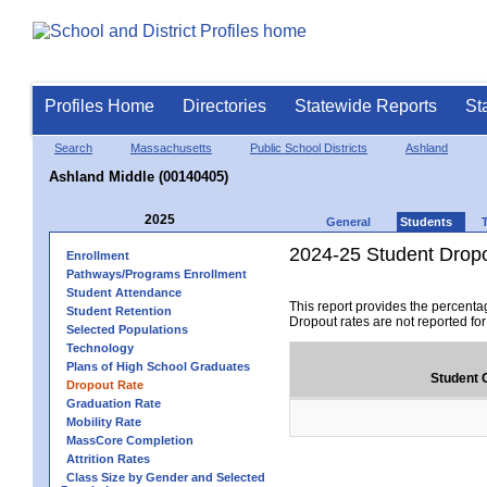
Profiles Home
Directories
Statewide Reports
St
Search
Massachusetts
Public School Districts
Ashland
Ashland Middle (00140405)
2025
General
Students
2024-25 Student Drop
Enrollment
Pathways/Programs Enrollment
Student Attendance
This report provides the percenta
Student Retention
Dropout rates are not reported fo
Selected Populations
Technology
Plans of High School Graduates
Student 
Dropout Rate
Graduation Rate
Mobility Rate
MassCore Completion
Attrition Rates
Class Size by Gender and Selected