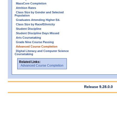
MassCore Completion
Attrition Rates
Class Size by Gender and Selected
Population
Graduates Attending Higher Ed.
Class Size by Race/Ethnicity
Student Discipline
Student Discipline Days Missed
Arts Coursetaking
Grade Nine Course Passing
Advanced Course Completion
Digital Literacy and Computer Science
Coursetaking
Related Links:
Advanced Course Completion
Release 9.28.0.0