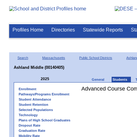
Profiles Home
Directories
Statewide Reports
St
Search
Massachusetts
Public School Districts
Ashlan
Ashland Middle (00140405)
2025
General
Students
Advanced Course Comp
Enrollment
Pathways/Programs Enrollment
Student Attendance
Student Retention
Selected Populations
Technology
Plans of High School Graduates
Dropout Rate
Graduation Rate
Mobility Rate