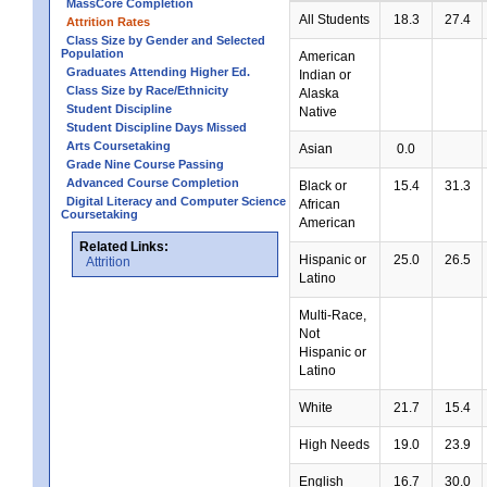
MassCore Completion
All Students
18.3
27.4
Attrition Rates
Class Size by Gender and Selected
Population
American
Graduates Attending Higher Ed.
Indian or
Class Size by Race/Ethnicity
Alaska
Student Discipline
Native
Student Discipline Days Missed
Arts Coursetaking
Asian
0.0
Grade Nine Course Passing
Advanced Course Completion
Black or
15.4
31.3
Digital Literacy and Computer Science
African
Coursetaking
American
Related Links:
Hispanic or
25.0
26.5
Attrition
Latino
Multi-Race,
Not
Hispanic or
Latino
White
21.7
15.4
High Needs
19.0
23.9
English
16.7
30.0