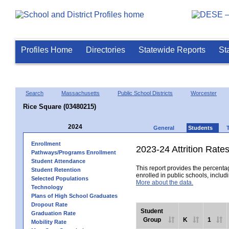
Profiles Home
Directories
Statewide Reports
St
Search
Massachusetts
Public School Districts
Worcester
Rice Square (03480215)
2024
General
Students
Enrollment
2023-24 Attrition Rate
Pathways/Programs Enrollment
Student Attendance
This report provides the percentag
Student Retention
enrolled in public schools, includi
Selected Populations
More about the data.
Technology
Plans of High School Graduates
Dropout Rate
Student
Graduation Rate
Group
K
1
Mobility Rate