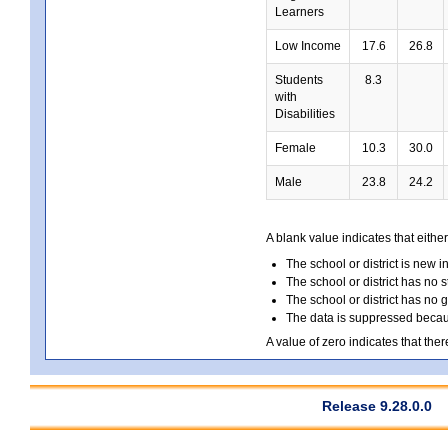
Learners
Low Income
17.6
26.8
Students
8.3
with
Disabilities
Female
10.3
30.0
Male
23.8
24.2
A blank value indicates that either
The school or district is new i
The school or district has no s
The school or district has no 
The data is suppressed because
A value of zero indicates that ther
Release 9.28.0.0