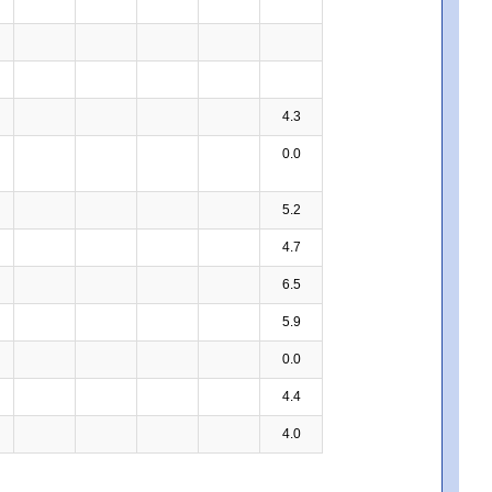
4.3
0.0
5.2
4.7
6.5
5.9
0.0
4.4
4.0