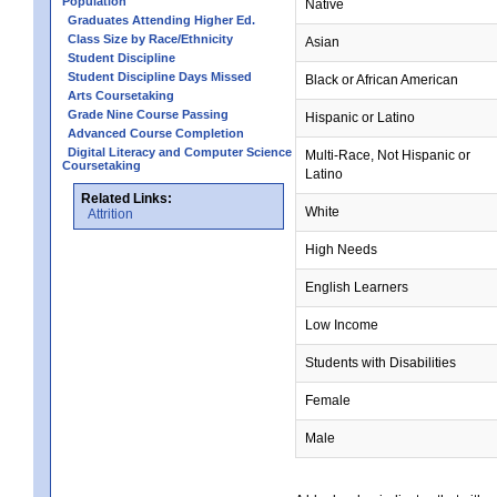
Population
Native
Graduates Attending Higher Ed.
Class Size by Race/Ethnicity
Asian
Student Discipline
Student Discipline Days Missed
Black or African American
Arts Coursetaking
Grade Nine Course Passing
Hispanic or Latino
Advanced Course Completion
Digital Literacy and Computer Science
Multi-Race, Not Hispanic or
Coursetaking
Latino
Related Links:
White
Attrition
High Needs
English Learners
Low Income
Students with Disabilities
Female
Male