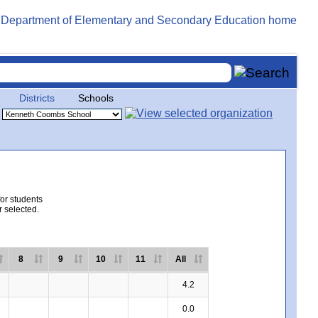
Districts
Schools
for students
r selected.
8
9
10
11
All
4.2
0.0