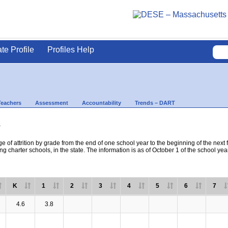
ate Profile
Profiles Help
Teachers
Assessment
Accountability
Trends – DART
s
e of attrition by grade from the end of one school year to the beginning of the next 
ng charter schools, in the state. The information is as of October 1 of the school yea
K
1
2
3
4
5
6
7
4.6
3.8