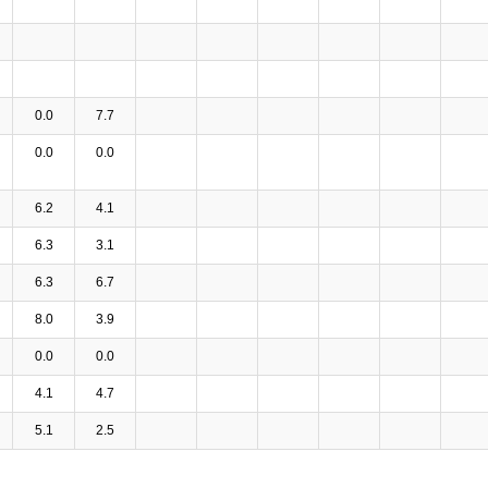
0.0
7.7
0.0
0.0
6.2
4.1
6.3
3.1
6.3
6.7
8.0
3.9
0.0
0.0
4.1
4.7
5.1
2.5