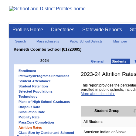
Profiles Home
Directories
Statewide Reports
St
Search
Massachusetts
Public School Districts
Mashpee
Kenneth Coombs School (01720005)
2024
General
Students
Enrollment
2023-24 Attrition Rate
Pathways/Programs Enrollment
Student Attendance
This report provides the percentag
Student Retention
enrolled in public schools, includi
Selected Populations
More about the data.
Technology
Plans of High School Graduates
Dropout Rate
Student Group
Graduation Rate
Mobility Rate
All Students
MassCore Completion
Attrition Rates
American Indian or Alaska
Class Size by Gender and Selected