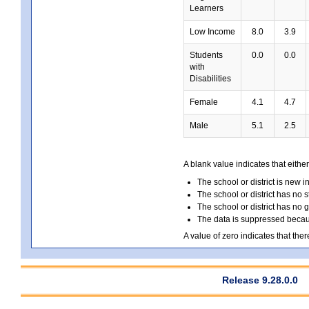
Learners
Low Income
8.0
3.9
Students
0.0
0.0
with
Disabilities
Female
4.1
4.7
Male
5.1
2.5
A blank value indicates that either
The school or district is new i
The school or district has no s
The school or district has no 
The data is suppressed because
A value of zero indicates that ther
Release 9.28.0.0