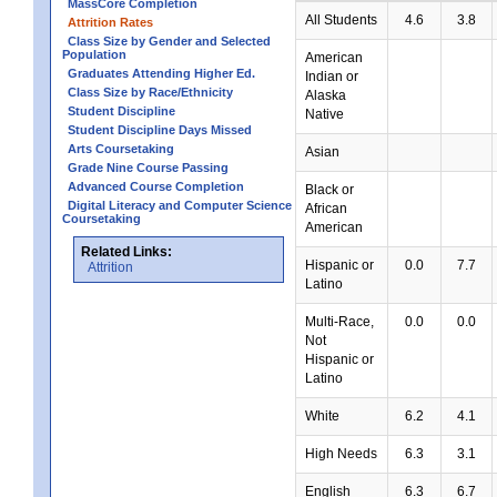
MassCore Completion
All Students
4.6
3.8
Attrition Rates
Class Size by Gender and Selected
Population
American
Graduates Attending Higher Ed.
Indian or
Class Size by Race/Ethnicity
Alaska
Student Discipline
Native
Student Discipline Days Missed
Arts Coursetaking
Asian
Grade Nine Course Passing
Advanced Course Completion
Black or
Digital Literacy and Computer Science
African
Coursetaking
American
Related Links:
Hispanic or
0.0
7.7
Attrition
Latino
Multi-Race,
0.0
0.0
Not
Hispanic or
Latino
White
6.2
4.1
High Needs
6.3
3.1
English
6.3
6.7