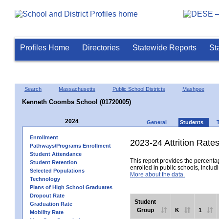
Profiles Home
Directories
Statewide Reports
St
Search
Massachusetts
Public School Districts
Mashpee
Kenneth Coombs School (01720005)
2024
General
Students
Enrollment
2023-24 Attrition Rate
Pathways/Programs Enrollment
Student Attendance
This report provides the percentag
Student Retention
enrolled in public schools, includi
Selected Populations
More about the data.
Technology
Plans of High School Graduates
Dropout Rate
Student
Graduation Rate
Group
K
1
Mobility Rate