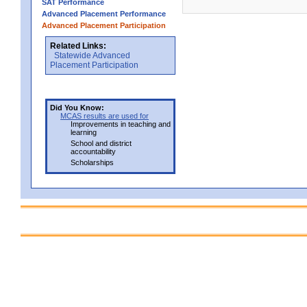
SAT Performance
Advanced Placement Performance
Advanced Placement Participation
Related Links:
Statewide Advanced
Placement Participation
Did You Know:
MCAS results are used for
Improvements in teaching and
learning
School and district
accountability
Scholarships