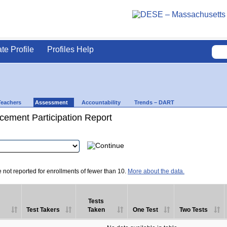
ate Profile
Profiles Help
Teachers
Assessment
Accountability
Trends – DART
ement Participation Report
e not reported for enrollments of fewer than 10.
More about the data.
Tests
Test Takers
Taken
One Test
Two Tests