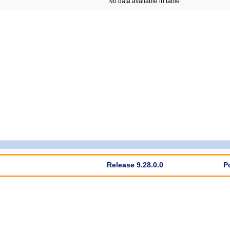
No data available in table
Release 9.28.0.0
P