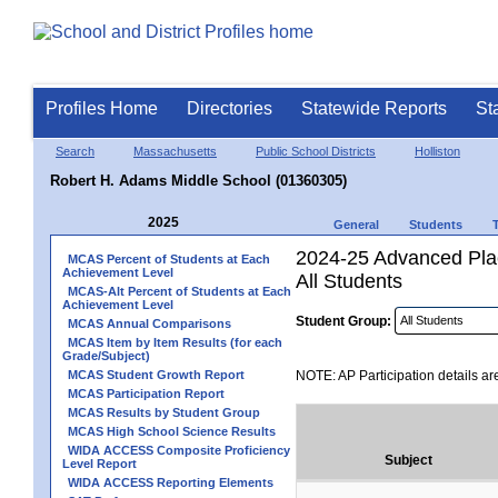
Profiles Home
Directories
Statewide Reports
St
Search
Massachusetts
Public School Districts
Holliston
Robert H. Adams Middle School (01360305)
2025
General
Students
2024-25 Advanced Plac
MCAS Percent of Students at Each
Achievement Level
All Students
MCAS-Alt Percent of Students at Each
Achievement Level
Student Group:
MCAS Annual Comparisons
MCAS Item by Item Results (for each
Grade/Subject)
MCAS Student Growth Report
NOTE: AP Participation details ar
MCAS Participation Report
MCAS Results by Student Group
MCAS High School Science Results
WIDA ACCESS Composite Proficiency
Subject
Level Report
WIDA ACCESS Reporting Elements