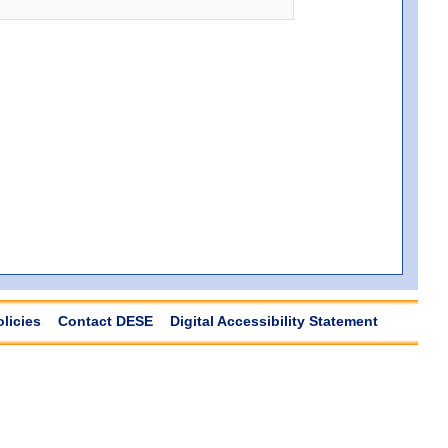
olicies
Contact DESE
Digital Accessibility Statement