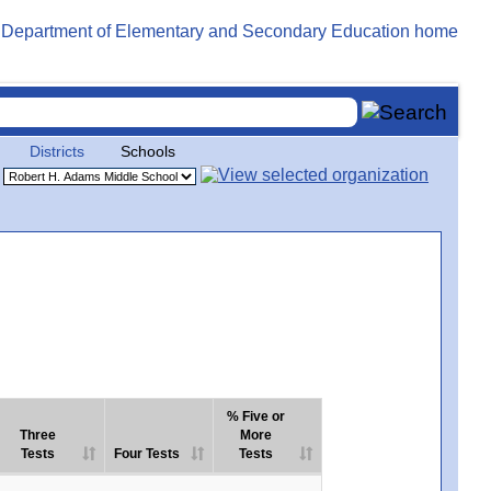
Districts
Schools
% Five or
Three
More
Tests
Four Tests
Tests