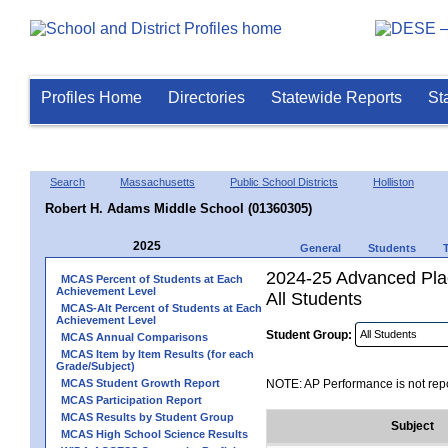
Profiles Home
Directories
Statewide Reports
St
Search
Massachusetts
Public School Districts
Holliston
Robert H. Adams Middle School (01360305)
2025
General
Students
2024-25 Advanced Pla
MCAS Percent of Students at Each
Achievement Level
All Students
MCAS-Alt Percent of Students at Each
Achievement Level
Student Group:
MCAS Annual Comparisons
MCAS Item by Item Results (for each
Grade/Subject)
MCAS Student Growth Report
NOTE: AP Performance is not repo
MCAS Participation Report
MCAS Results by Student Group
Subject
MCAS High School Science Results