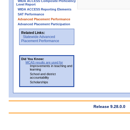
WIDA ACCESS Composite Proficiency
Level Report
WIDA ACCESS Reporting Elements
SAT Performance
Advanced Placement Performance
Advanced Placement Participation
Related Links:
Statewide Advanced
Placement Performance
Did You Know:
MCAS results are used for
Improvements in teaching and
learning
School and district
accountability
Scholarships
Release 9.28.0.0