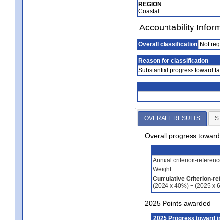
REGION
Coastal
Accountability Infor
Overall classification
Not req
Reason for classification
Substantial progress toward ta
OVERALL RESULTS
S
Overall progress towar
Annual criterion-referen
Weight
Cumulative Criterion-re
(2024 x 40%) + (2025 x 
2025 Points awarded
2025 Progress toward 