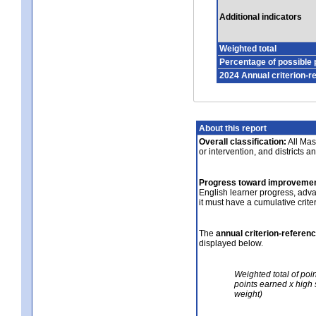
Additional indicators
Weighted total
Percentage of possible 
2024 Annual criterion-r
About this report
Overall classification:
All Mass
or intervention, and districts a
Progress toward improvemen
English learner progress, adv
it must have a cumulative crit
The
annual criterion-referen
displayed below.
Weighted total of poi
points earned x high 
weight)