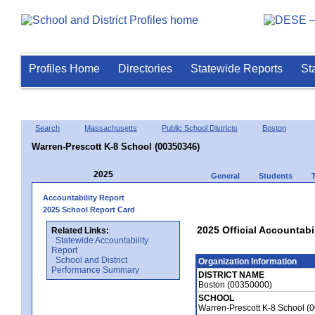
Profiles Home
Directories
Statewide Reports
St
Search
Massachusetts
Public School Districts
Boston
Warren-Prescott K-8 School (00350346)
2025
General
Students
Accountability Report
2025 School Report Card
2025 Official Accountabi
Related Links:
Statewide Accountability
Report
School and District
Organization Information
Performance Summary
DISTRICT NAME
Boston (00350000)
SCHOOL
Warren-Prescott K-8 School (