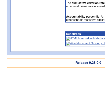
The
cumulative criterion-ref
an annual criterion-referenced
Accountability percentile:
An 
other schools that serve similar
Resources
Interpretive Materials
Glossary of
Release 9.28.0.0