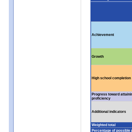
Achievement
Growth
High school completion
Progress toward attaini
proficiency
Additional indicators
Weighted total
Percentage of possible 