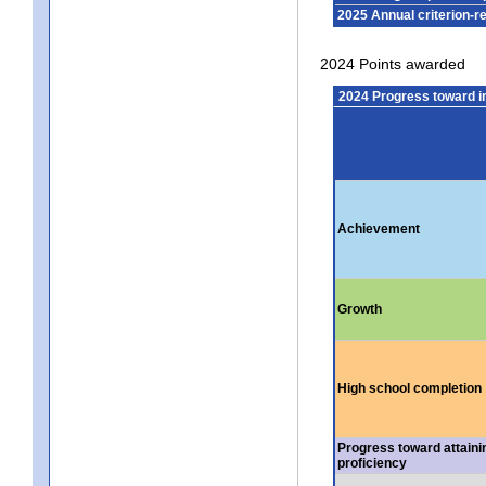
2025 Annual criterion-r
2024 Points awarded
2024 Progress toward 
Achievement
Growth
High school completion
Progress toward attaini
proficiency