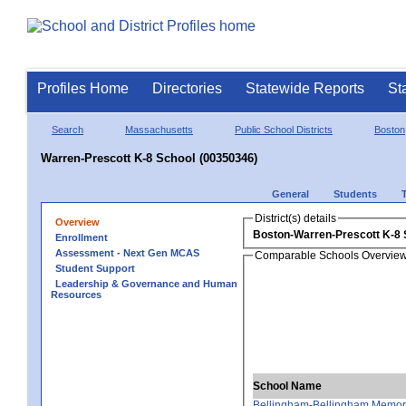
Profiles Home
Directories
Statewide Reports
St
Search
Massachusetts
Public School Districts
Boston
Warren-Prescott K-8 School (00350346)
General
Students
District(s) details
Overview
Boston-Warren-Prescott K-8 
Enrollment
Assessment - Next Gen MCAS
Comparable Schools Overvie
Student Support
Leadership & Governance and Human
Resources
School Name
Bellingham-Bellingham Memori