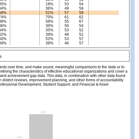
35%
18%
53
54
44%
36%
49
59
58%
51%
57
58
74%
70%
61
62
38%
58%
55
67
36%
30%
50
54
34%
35%
53
52
42%
39%
48
52
50%
52%
53
57
49%
39%
46
57
ments over time, and make sound, meaningful comparisons to the state or to
fining the characteristics of effective educational organizations and cover a
, and achievement gap data. This data, in combination with other data found
ch district reviews, improvement planning, and other forms of accountability
fessional Development, Student Support, and Financial & Asset
996
539