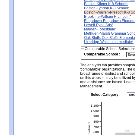
Boston-Kilmer K-8 School*
Boston-Lyndon K-8 School*
Boston-Warren-Prescott K-8 Sc
Brookline-William H Lincoln*
Edgartown-Edgartown Element
Lowell-Pyne Arts*
Malden-Forestdale*
Methuen-Marsh Grammar Scho
Oak Bluffs-Oak Bluffs Elementa
Uxbridge-Whitin Intermediate*
Comparable School Selection
Comparable School :
The analysis tab provides snapsho
'comparable' organizations. The d
broad range of district and schoo
on this website, may be utilized b
and assistance are based: Leade
Management.
Select Category :
1,100
1,000
900
800
Total Enrollment
700
586
600