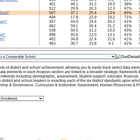
401
48.1
31.2
19.5
36%
512
29.9
20.3
12.3
47%
hool*
507
37.1
25.4
13.6
65%
494
17.8
22.9
19.2
71%
ary*
357
44.0
24.4
20.2
41%
462
59.1
26.4
21.2
41%
539
50.5
21.2
23.0
43%
ol*
996
45.6
22.0
13.1
41%
ry*
402
34.8
22.4
21.6
41%
463
30.7
23.8
4.1
41%
ts of district and school achievement, allowing you to easily track select data ele
ata elements in each Analysis section are linked to a broader strategic framework de
l interests including demographic, assessment, student support, educator, financial
y district and school leaders in enacting each of the six district standards upon whi
rship & Governance, Curriculum & Instruction, Assessment, Human Resources & Pro
512
507