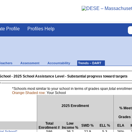
ate Profile
Profiles Help
Teachers
Assessment
Accountability
Trends – DART
School
- 2025 School Assistance Level - Substantial progress toward targets
w
*Schools most similar to your school in terms of grades span,total enrollme
Orange-Shaded row:
Your School
2025 Enrollment
% Meeti
Grades 
Total
Low
SWD %
ELL %
ELA
Enrollment #
Income %
al School*
586
36.2
22.9
5.3
26%