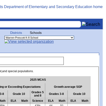
Districts
Schools
nt,and special populations.
2025 MCAS
ng or Exceeding Expectations
Growth average SGP
Grades 5
3-8
Grade 10
Grades 3-8
Grade 10
and 8
Math
ELA
Math
Science
ELA
Math
ELA
Math
35%
43%
44
51