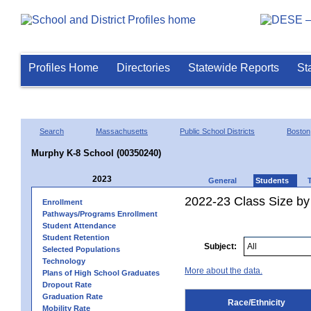
Profiles Home
Directories
Statewide Reports
St
Search
Massachusetts
Public School Districts
Boston
Murphy K-8 School (00350240)
2023
General
Students
2022-23 Class Size by 
Enrollment
Pathways/Programs Enrollment
Student Attendance
Student Retention
Subject:
Selected Populations
Technology
More about the data.
Plans of High School Graduates
Dropout Rate
Graduation Rate
Race/Ethnicity
Mobility Rate